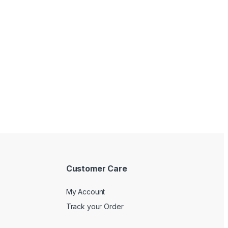
Customer Care
My Account
Track your Order