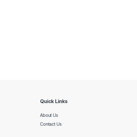
Quick Links
About Us
Contact Us