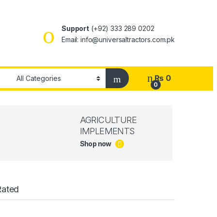
Support
(+92) 333 289 0202
Email: info@universaltractors.com.pk
₨
0
0
AGRICULTURE
IMPLEMENTS
Shop now
Rated