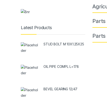
Agric
Parts
Latest Products
Parts
STUD BOLT M 10X1.25X25
OIL PIPE COMPL L=178
BEVEL GEARING 12/47