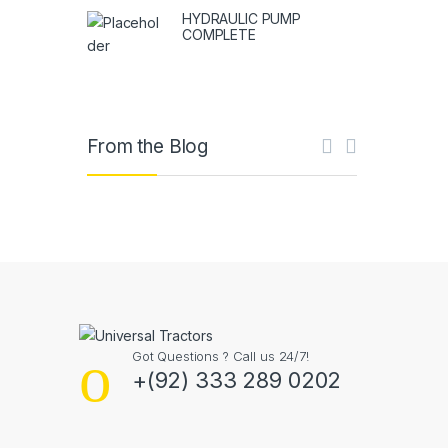
HYDRAULIC PUMP
COMPLETE
From the Blog
Got Questions ? Call us 24/7!
+(92) 333 289 0202