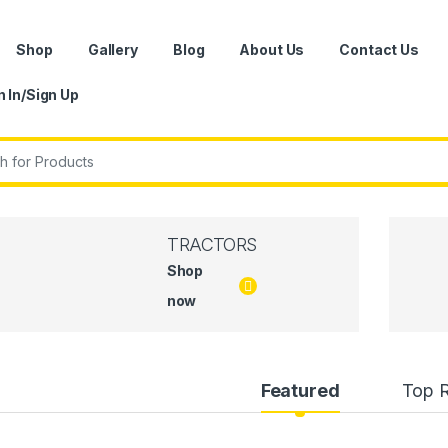
Shop
Gallery
Blog
About Us
Contact Us
n In/Sign Up
r:
TRACTORS
Shop
now
uct Carousel Tabs
Featured
Top 