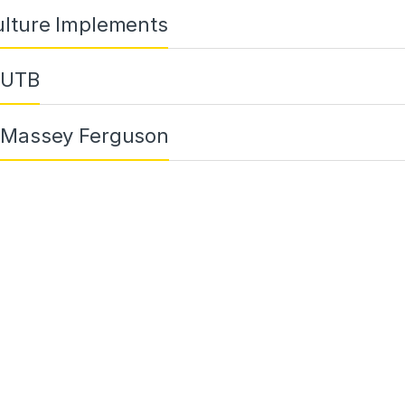
ulture Implements
 UTB
 Massey Ferguson