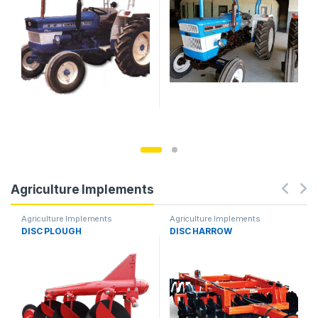
Agriculture Implements
Agriculture Implements
Agriculture Implements
DISC PLOUGH
DISC HARROW