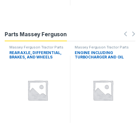
Parts Massey Ferguson
Massey Ferguson Tractor Parts
Massey Ferguson Tractor Parts
REAR AXLE, DIFFERENTIAL,
ENGINE INCLUDING
BRAKES, AND WHEELS
TURBOCHARGER AND OIL
COOLER