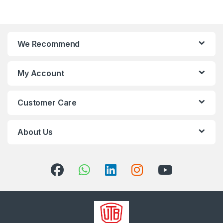
We Recommend
My Account
Customer Care
About Us