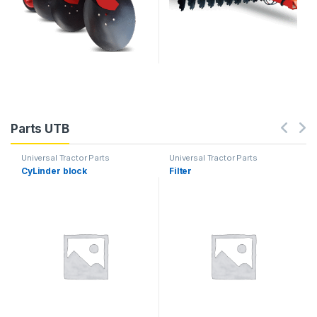
Parts UTB
Universal Tractor Parts
Universal Tractor Parts
CyLinder block
Filter