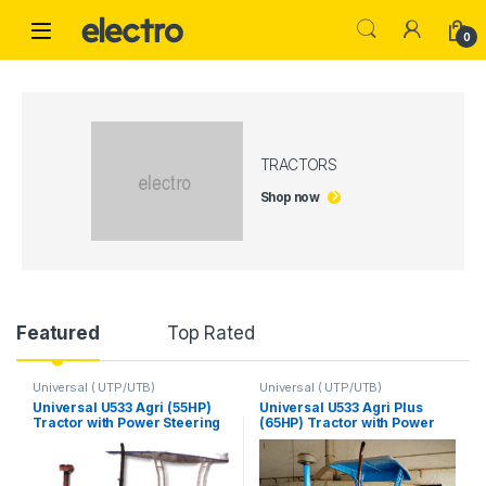
Skip to navigation
Skip to content
0
TRACTORS
Shop now
Product Carousel Tabs
Featured
Top Rated
Universal ( UTP/UTB)
Universal ( UTP/UTB)
Universal U533 Agri (55HP)
Universal U533 Agri Plus
Tractor with Power Steering
(65HP) Tractor with Power
Steering