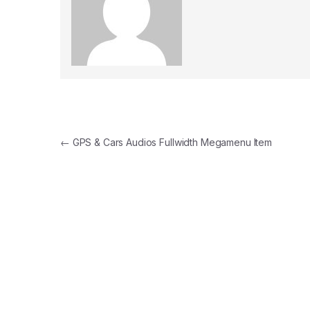
Post navigation
←
GPS & Cars Audios Fullwidth Megamenu Item