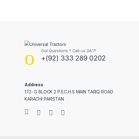
Got Questions ? Call us 24/7!
+(92) 333 289 0202
Address
172- G BLOCK 2 P.E.C.H.S MAIN TARIQ ROAD
KARACHI PAKISTAN