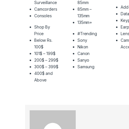
Surveillance
85mm
Add
Camcorders
85mm –
Data
Consoles
135mm
Key
135mm+
Shop By
Ear
Price
#Trending
Len
Below Rs.
Sony
Cam
100$
Nikon
Acce
101$ – 199$
Canon
200$ – 299$
Sanyo
300$ – 399$
Samsung
400$ and
Above