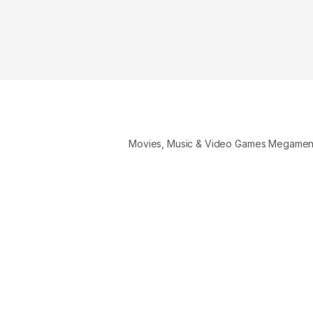
Movies, Music & Video Games Megame