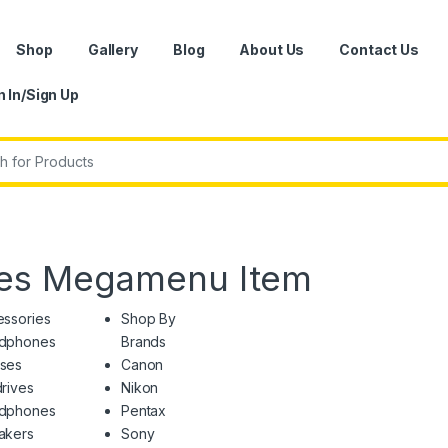
Shop
Gallery
Blog
About Us
Contact Us
n In/Sign Up
r:
ies Megamenu Item
ssories
Shop By
dphones
Brands
ses
Canon
rives
Nikon
dphones
Pentax
akers
Sony