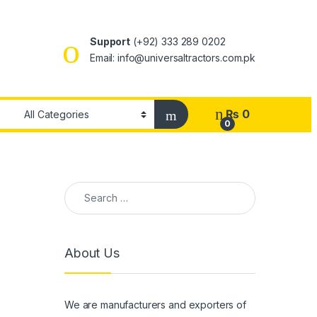
Support
(+92) 333 289 0202
Email: info@universaltractors.com.pk
₨
0
0
Search for:
About Us
We are manufacturers and exporters of