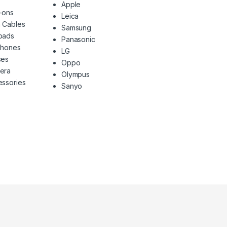
Apple
-ons
Leica
 Cables
Samsung
pads
Panasonic
phones
LG
ses
Oppo
era
Olympus
ssories
Sanyo