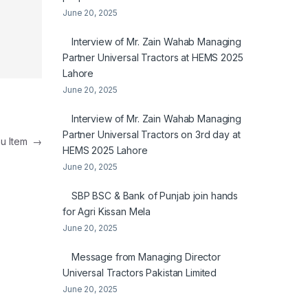
June 20, 2025
Interview of Mr. Zain Wahab Managing
Partner Universal Tractors at HEMS 2025
Lahore
June 20, 2025
Interview of Mr. Zain Wahab Managing
Partner Universal Tractors on 3rd day at
nu Item
→
HEMS 2025 Lahore
June 20, 2025
SBP BSC & Bank of Punjab join hands
for Agri Kissan Mela
June 20, 2025
Message from Managing Director
Universal Tractors Pakistan Limited
June 20, 2025