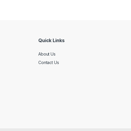
Quick Links
About Us
Contact Us