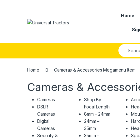
Skip to navigation
Skip to content
Home
Sig
Search fo
Home
Cameras & Accessories Megamenu Item
Cameras & Accessor
Cameras
Shop By
Acce
DSLR
Focal Length
Hea
Cameras
8mm – 24mm
Mou
Digital
24mm –
Hard
Cameras
35mm
Hea
Security &
35mm –
Spe