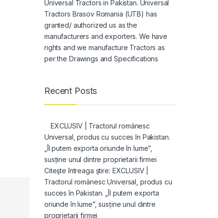
Universal Tractors in Pakistan. Universal
Tractors Brasov Romania (UTB) has
granted/ authorized us as the
manufacturers and exporters. We have
rights and we manufacture Tractors as
per the Drawings and Specifications
Recent Posts
EXCLUSIV | Tractorul românesc
Universal, produs cu succes în Pakistan.
„Îl putem exporta oriunde în lume”,
susține unul dintre proprietarii firmei
Citeşte întreaga ştire: EXCLUSIV |
Tractorul românesc Universal, produs cu
succes în Pakistan. „Îl putem exporta
oriunde în lume”, susține unul dintre
proprietarii firmei