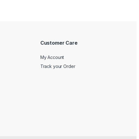
Customer Care
My Account
Track your Order