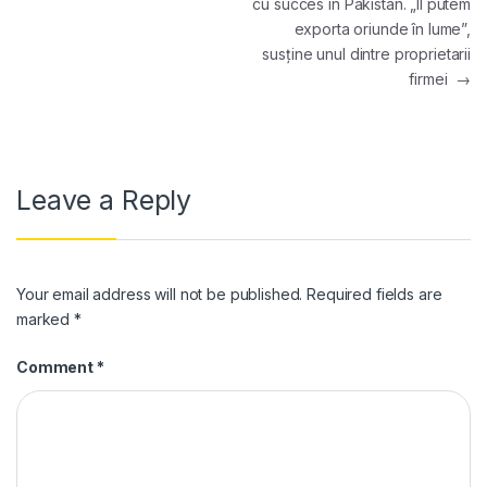
cu succes în Pakistan. „Îl putem
exporta oriunde în lume”,
susține unul dintre proprietarii
firmei
→
Leave a Reply
Your email address will not be published.
Required fields are
marked
*
Comment
*