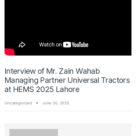
Interview of Mr. Zain Wahab
Managing Partner Universal Tractors
at HEMS 2025 Lahore
Uncategorized
June 20, 2025