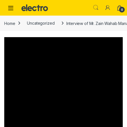
Skip to navigation
Skip to content
0
Home
Uncategorized
Interview of Mr. Zain Wahab Man