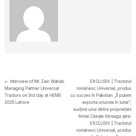
Post navigation
←
Interview of Mr. Zain Wahab
EXCLUSIV | Tractorul
Managing Partner Universal
românesc Universal, produs
Tractors on 3rd day at HEMS
cu succes în Pakistan. „Îl putem
2025 Lahore
exporta oriunde în lume”,
susține unul dintre proprietarii
firmei Citeşte întreaga ştire:
EXCLUSIV | Tractorul
românesc Universal, produs