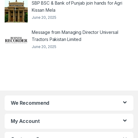
SBP BSC & Bank of Punjab join hands for Agri
Kissan Mela
June 20, 2025
Message from Managing Director Universal
Tractors Pakistan Limited
June 20, 2025
We Recommend
My Account