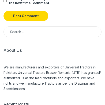
the next time I comment.
Search for:
About Us
We are manufacturers and exporters of Universal Tractors in
Pakistan. Universal Tractors Brasov Romania (UTB) has granted/
authorized us as the manufacturers and exporters. We have
rights and we manufacture Tractors as per the Drawings and
Specifications
Recent Posts