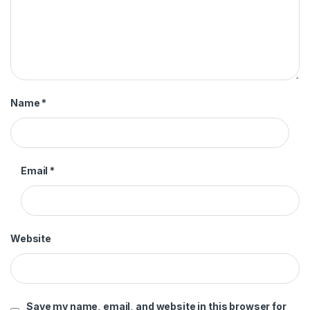
Name
*
Email
*
Website
Save my name, email, and website in this browser for