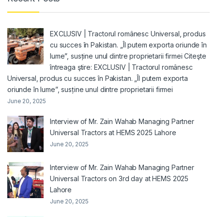
EXCLUSIV | Tractorul românesc Universal, produs
cu succes în Pakistan. „Îl putem exporta oriunde în
lume”, susține unul dintre proprietarii firmei Citeşte
întreaga ştire: EXCLUSIV | Tractorul românesc
Universal, produs cu succes în Pakistan. „Îl putem exporta
oriunde în lume”, susține unul dintre proprietarii firmei
June 20, 2025
Interview of Mr. Zain Wahab Managing Partner
Universal Tractors at HEMS 2025 Lahore
June 20, 2025
Interview of Mr. Zain Wahab Managing Partner
Universal Tractors on 3rd day at HEMS 2025
Lahore
June 20, 2025