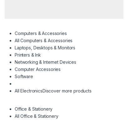
Computers & Accessories
All Computers & Accessories
Laptops, Desktops & Monitors
Printers & Ink
Networking & Internet Devices
Computer Accessories
Software
All Electronics
Discover more products
Office & Stationery
All Office & Stationery