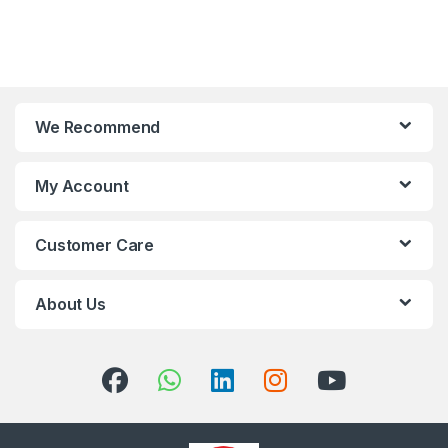
We Recommend
My Account
Customer Care
About Us