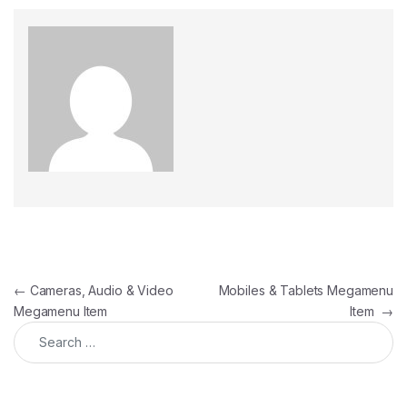
Post navigation
←
Cameras, Audio & Video
Mobiles & Tablets Megamenu
Megamenu Item
Item
→
Search for: