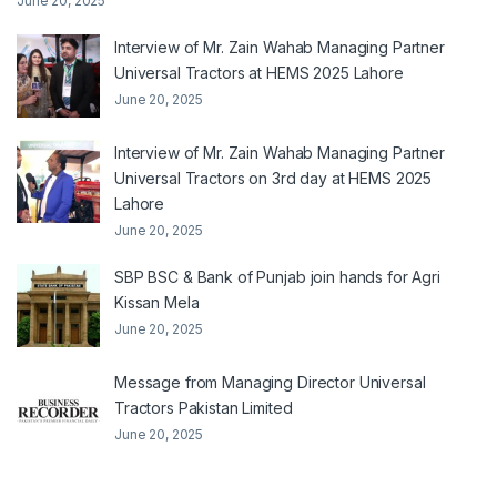
June 20, 2025
Interview of Mr. Zain Wahab Managing Partner
Universal Tractors at HEMS 2025 Lahore
June 20, 2025
Interview of Mr. Zain Wahab Managing Partner
Universal Tractors on 3rd day at HEMS 2025
Lahore
June 20, 2025
SBP BSC & Bank of Punjab join hands for Agri
Kissan Mela
June 20, 2025
Message from Managing Director Universal
Tractors Pakistan Limited
June 20, 2025