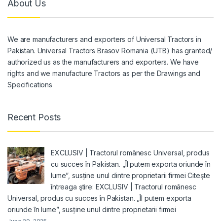
About Us
We are manufacturers and exporters of Universal Tractors in
Pakistan. Universal Tractors Brasov Romania (UTB) has granted/
authorized us as the manufacturers and exporters. We have
rights and we manufacture Tractors as per the Drawings and
Specifications
Recent Posts
EXCLUSIV | Tractorul românesc Universal, produs
cu succes în Pakistan. „Îl putem exporta oriunde în
lume”, susține unul dintre proprietarii firmei Citeşte
întreaga ştire: EXCLUSIV | Tractorul românesc
Universal, produs cu succes în Pakistan. „Îl putem exporta
oriunde în lume”, susține unul dintre proprietarii firmei