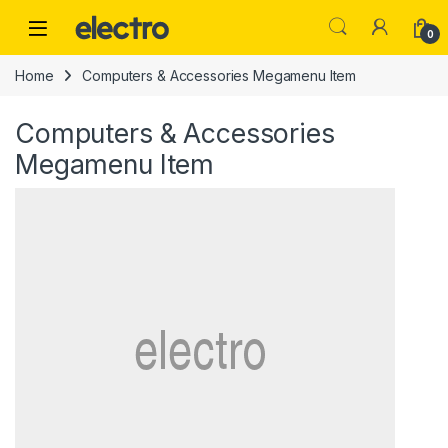
Skip to navigation
Skip to content
0
Home
Computers & Accessories Megamenu Item
Computers & Accessories
Megamenu Item