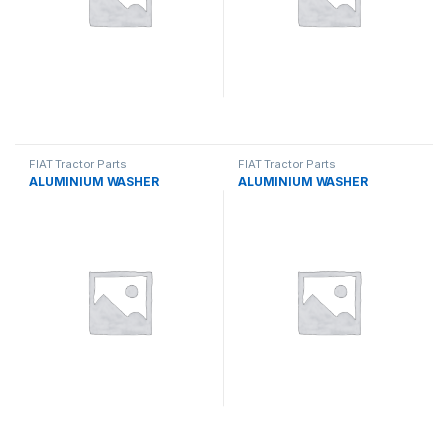
FIAT Tractor Parts
FIAT Tractor Parts
ALUMINIUM WASHER
ALUMINIUM WASHER