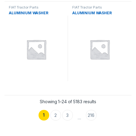
FIAT Tractor Parts
FIAT Tractor Parts
ALUMINIUM WASHER
ALUMINIUM WASHER
Showing 1–24 of 5183 results
1
2
3
216
…