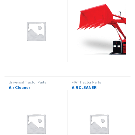
Universal Tractor Parts
FIAT Tractor Parts
Air Cleaner
AIR CLEANER