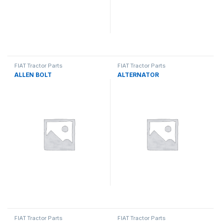
FIAT Tractor Parts
FIAT Tractor Parts
ALLEN BOLT
ALTERNATOR
FIAT Tractor Parts
FIAT Tractor Parts