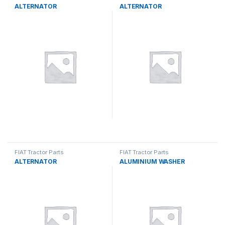
ALTERNATOR
ALTERNATOR
FIAT Tractor Parts
FIAT Tractor Parts
ALTERNATOR
ALUMINIUM WASHER