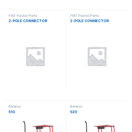
FIAT Tractor Parts
FIAT Tractor Parts
2-POLE CONNECTOR
2-POLE CONNECTOR
Belarus
Belarus
510
520