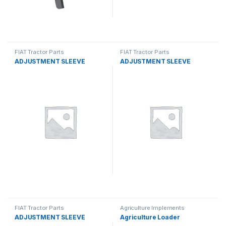
FIAT Tractor Parts
FIAT Tractor Parts
ADJUSTMENT SLEEVE
ADJUSTMENT SLEEVE
FIAT Tractor Parts
Agriculture Implements
ADJUSTMENT SLEEVE
Agriculture Loader