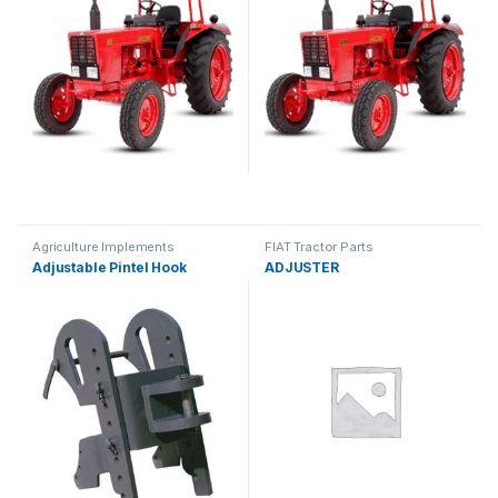
Agriculture Implements
FIAT Tractor Parts
Adjustable Pintel Hook
ADJUSTER