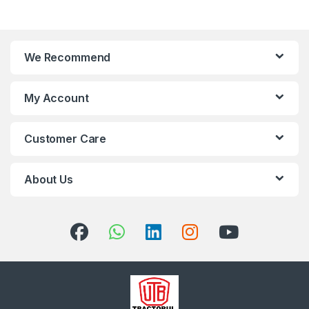
We Recommend
My Account
Customer Care
About Us