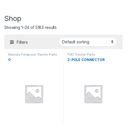
Shop
Showing 1–24 of 5183 results
Filters
Massey Ferguson Tractor Parts
FIAT Tractor Parts
0
2-POLE CONNECTOR