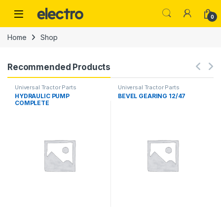
Skip to navigation
Skip to content
0
Home
Shop
Recommended Products
Universal Tractor Parts
Universal Tractor Parts
HYDRAULIC PUMP
BEVEL GEARING 12/47
COMPLETE