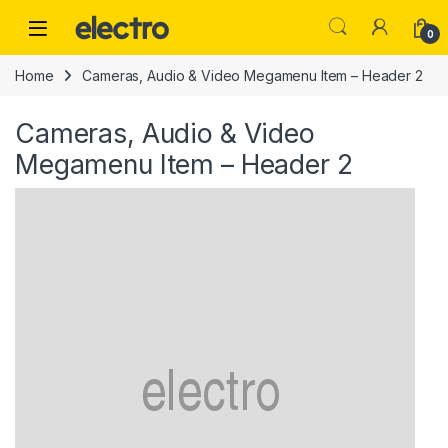
Skip to navigation
Skip to content
0
Home
Cameras, Audio & Video Megamenu Item – Header 2
Cameras, Audio & Video
Megamenu Item – Header 2