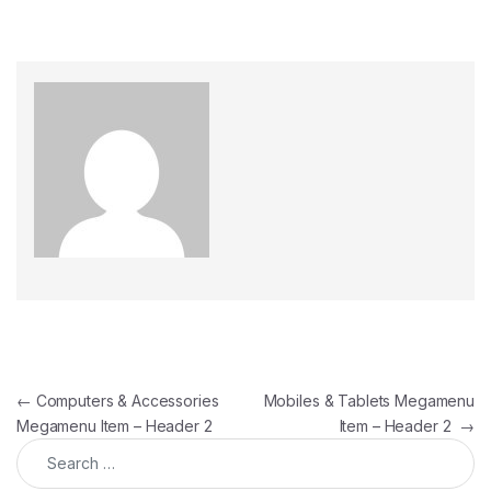
Post navigation
←
Computers & Accessories
Mobiles & Tablets Megamenu
Megamenu Item – Header 2
Item – Header 2
→
Search for: