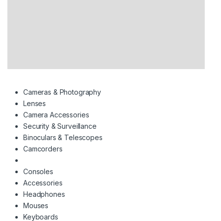
Cameras & Photography
Lenses
Camera Accessories
Security & Surveillance
Binoculars & Telescopes
Camcorders
Consoles
Accessories
Headphones
Mouses
Keyboards