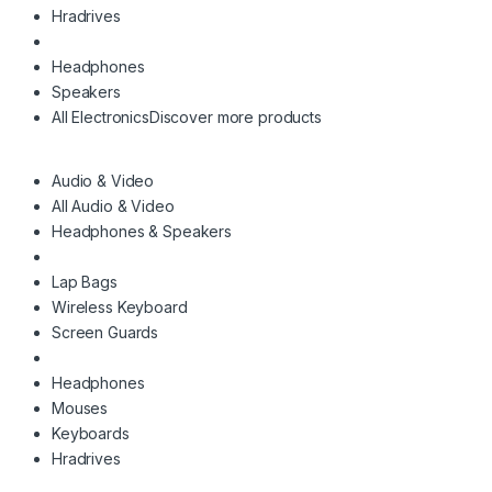
Hradrives
Headphones
Speakers
All Electronics
Discover more products
Audio & Video
All Audio & Video
Headphones & Speakers
Lap Bags
Wireless Keyboard
Screen Guards
Headphones
Mouses
Keyboards
Hradrives