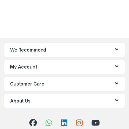
We Recommend
My Account
Customer Care
About Us