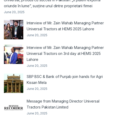
oriunde în lume”, susține unul dintre proprietarii firmei
June 20, 2025
Interview of Mr. Zain Wahab Managing Partner
Universal Tractors at HEMS 2025 Lahore
June 20, 2025
Interview of Mr. Zain Wahab Managing Partner
Universal Tractors on 3rd day at HEMS 2025
Lahore
June 20, 2025
SBP BSC & Bank of Punjab join hands for Agri
Kissan Mela
June 20, 2025
Message from Managing Director Universal
Tractors Pakistan Limited
June 20, 2025