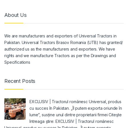
About Us
We are manufacturers and exporters of Universal Tractors in
Pakistan. Universal Tractors Brasov Romania (UTB) has granted/
authorized us as the manufacturers and exporters. We have
rights and we manufacture Tractors as per the Drawings and
Specifications
Recent Posts
EXCLUSIV | Tractorul românesc Universal, produs
cu succes în Pakistan. „Îl putem exporta oriunde în
lume”, susține unul dintre proprietarii firmei Citeşte
întreaga ştire: EXCLUSIV | Tractorul românesc
Universal, produs cu succes în Pakistan. „Îl putem exporta