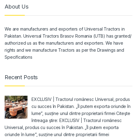
About Us
We are manufacturers and exporters of Universal Tractors in
Pakistan. Universal Tractors Brasov Romania (UTB) has granted/
authorized us as the manufacturers and exporters. We have
rights and we manufacture Tractors as per the Drawings and
Specifications
Recent Posts
EXCLUSIV | Tractorul românesc Universal, produs
cu succes în Pakistan. „Îl putem exporta oriunde în
lume”, susține unul dintre proprietarii firmei Citeşte
întreaga ştire: EXCLUSIV | Tractorul românesc
Universal, produs cu succes în Pakistan. „Îl putem exporta
oriunde în lume”, susține unul dintre proprietarii firmei