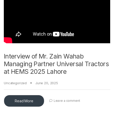
Interview of Mr. Zain Wahab
Managing Partner Universal Tractors
at HEMS 2025 Lahore
Uncategorized
June 20, 2025
Read More
Leave a comment