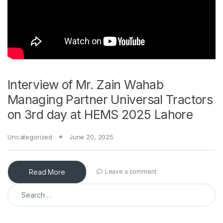
Interview of Mr. Zain Wahab
Managing Partner Universal Tractors
on 3rd day at HEMS 2025 Lahore
Uncategorized
June 20, 2025
Read More
Leave a comment
Search for: