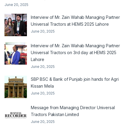
June 20, 2025
Interview of Mr. Zain Wahab Managing Partner
Universal Tractors at HEMS 2025 Lahore
June 20, 2025
Interview of Mr. Zain Wahab Managing Partner
Universal Tractors on 3rd day at HEMS 2025
Lahore
June 20, 2025
SBP BSC & Bank of Punjab join hands for Agri
Kissan Mela
June 20, 2025
Message from Managing Director Universal
Tractors Pakistan Limited
June 20, 2025