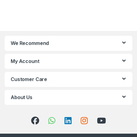
We Recommend
My Account
Customer Care
About Us