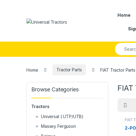
Skip to navigation
Skip to content
Home
Sig
Search fo
Home
Tractor Parts
FIAT Tractor Parts
FIAT 
Browse Categories
Tractors
Universal ( UTP/UTB)
FIAT T
Massey Ferguson
2-P