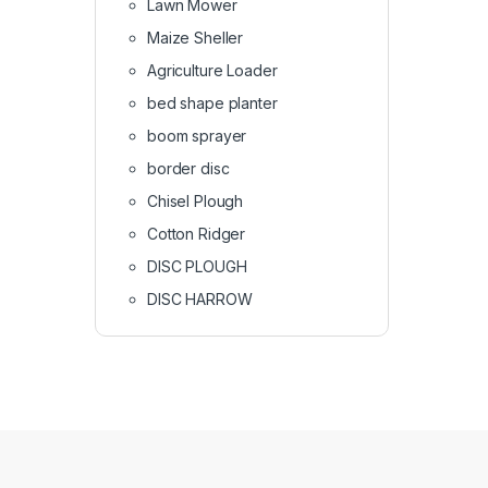
Lawn Mower
Maize Sheller
Agriculture Loader
bed shape planter
boom sprayer
border disc
Chisel Plough
Cotton Ridger
DISC PLOUGH
DISC HARROW