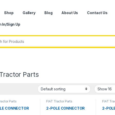
Shop
Gallery
Blog
About Us
Contact Us
n In/Sign Up
r:
Tractor Parts
ractor Parts
FIAT Tractor Parts
FIAT Tra
OLE CONNECTOR
2-POLE CONNECTOR
2-POL