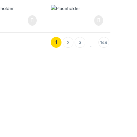
1
2
3
149
…