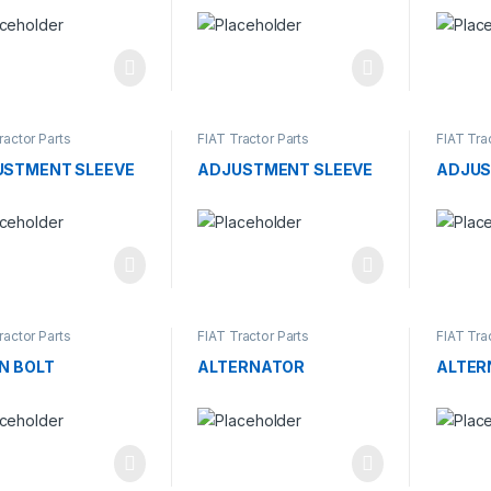
ractor Parts
FIAT Tractor Parts
FIAT Tra
USTMENT SLEEVE
ADJUSTMENT SLEEVE
ADJUS
ractor Parts
FIAT Tractor Parts
FIAT Tra
N BOLT
ALTERNATOR
ALTER