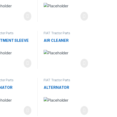
ctor Parts
FIAT Tractor Parts
TMENT SLEEVE
AIR CLEANER
ctor Parts
FIAT Tractor Parts
NATOR
ALTERNATOR