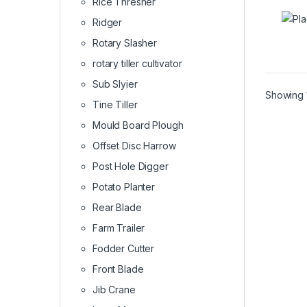
Rice Thresher
Ridger
Rotary Slasher
rotary tiller cultivator
Sub Slyier
Showing 1
Tine Tiller
Mould Board Plough
Offset Disc Harrow
Post Hole Digger
Potato Planter
Rear Blade
Farm Trailer
Fodder Cutter
Front Blade
Jib Crane