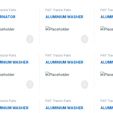
ractor Parts
FIAT Tractor Parts
FIAT Tra
ERNATOR
ALUMINIUM WASHER
ALUMI
ractor Parts
FIAT Tractor Parts
FIAT Tra
MINIUM WASHER
ALUMINIUM WASHER
ALUMI
ractor Parts
FIAT Tractor Parts
FIAT Tra
MINIUM WASHER
ALUMINIUM WASHER
ALUMI