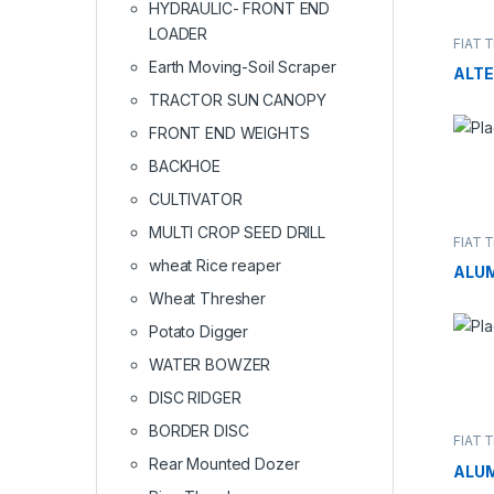
HYDRAULIC- FRONT END
LOADER
FIAT T
Earth Moving-Soil Scraper
ALT
TRACTOR SUN CANOPY
FRONT END WEIGHTS
BACKHOE
CULTIVATOR
MULTI CROP SEED DRILL
FIAT T
wheat Rice reaper
ALU
Wheat Thresher
Potato Digger
WATER BOWZER
DISC RIDGER
BORDER DISC
FIAT T
Rear Mounted Dozer
ALU