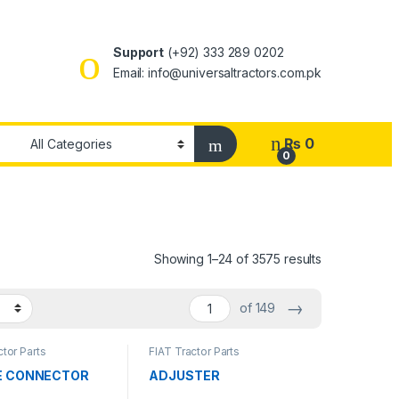
Support
(+92) 333 289 0202
Email: info@universaltractors.com.pk
₨
0
0
Showing 1–24 of 3575 results
→
of 149
ctor Parts
FIAT Tractor Parts
E CONNECTOR
ADJUSTER