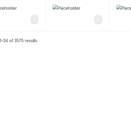
–24 of 3575 results