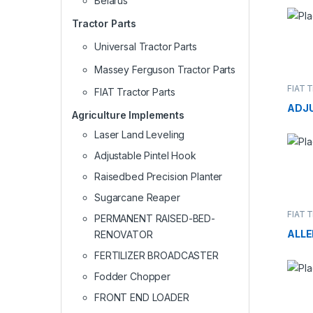
Belarus
Tractor Parts
Universal Tractor Parts
Massey Ferguson Tractor Parts
FIAT T
FIAT Tractor Parts
ADJ
Agriculture Implements
Laser Land Leveling
Adjustable Pintel Hook
Raisedbed Precision Planter
Sugarcane Reaper
FIAT T
PERMANENT RAISED-BED-
ALLE
RENOVATOR
FERTILIZER BROADCASTER
Fodder Chopper
FRONT END LOADER