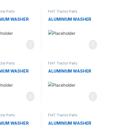
ctor Parts
FIAT Tractor Parts
NIUM WASHER
ALUMINIUM WASHER
ctor Parts
FIAT Tractor Parts
NIUM WASHER
ALUMINIUM WASHER
ctor Parts
FIAT Tractor Parts
NIUM WASHER
ALUMINIUM WASHER