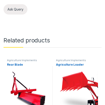
Ask Query
Related products
Agriculture Implements
Agriculture Implements
Rear Blade
Agriculture Loader