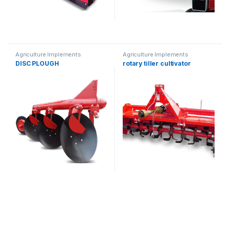
Agriculture Implements
Agriculture Implements
DISC PLOUGH
rotary tiller cultivator