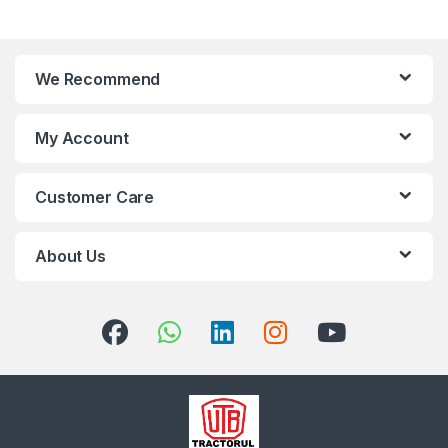
We Recommend
My Account
Customer Care
About Us