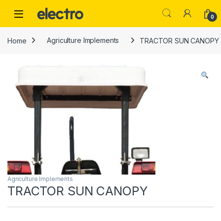
Skip to navigation
Skip to content
0
Home
Agriculture Implements
TRACTOR SUN CANOPY
Agriculture Implements
TRACTOR SUN CANOPY