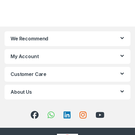
We Recommend
My Account
Customer Care
About Us