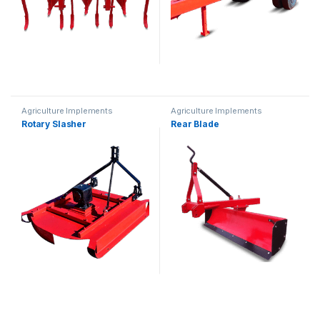
Agriculture Implements
Agriculture Implements
Rotary Slasher
Rear Blade