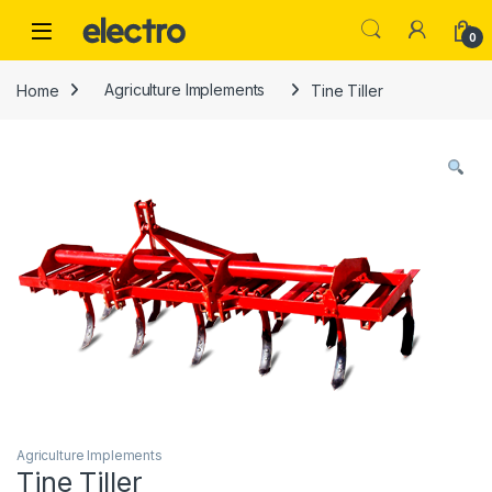
Skip to navigation
Skip to content
0
Home
Agriculture Implements
Tine Tiller
Agriculture Implements
Tine Tiller