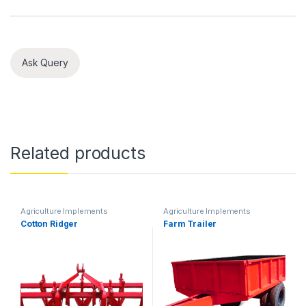
Ask Query
Related products
Agriculture Implements
Agriculture Implements
Cotton Ridger
Farm Trailer