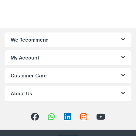
We Recommend
My Account
Customer Care
About Us