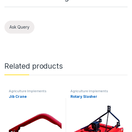
Ask Query
Related products
Agriculture Implements
Agriculture Implements
Jib Crane
Rotary Slasher