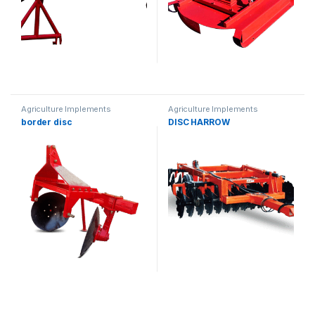
Agriculture Implements
Agriculture Implements
border disc
DISC HARROW