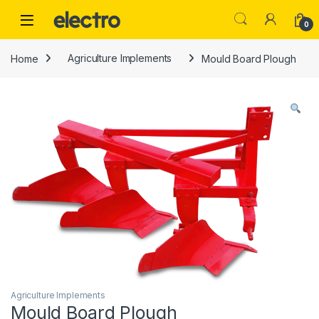
Skip to navigation
Skip to content
0
Home
Agriculture Implements
Mould Board Plough
Agriculture Implements
Mould Board Plough