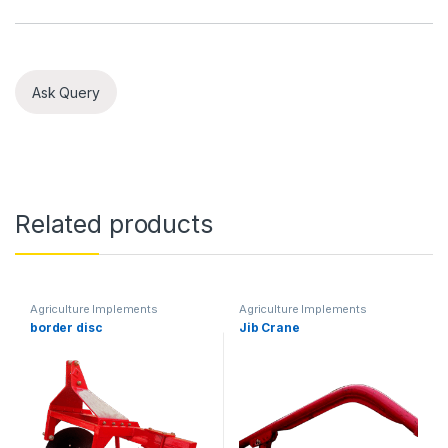
Ask Query
Related products
Agriculture Implements
Agriculture Implements
border disc
Jib Crane