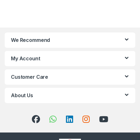
We Recommend
My Account
Customer Care
About Us