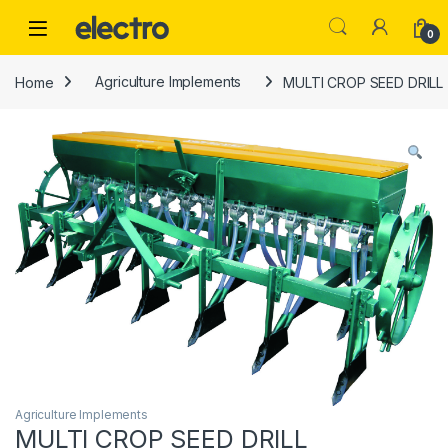
Skip to navigation
Skip to content
0
Home
Agriculture Implements
MULTI CROP SEED DRILL
Agriculture Implements
MULTI CROP SEED DRILL