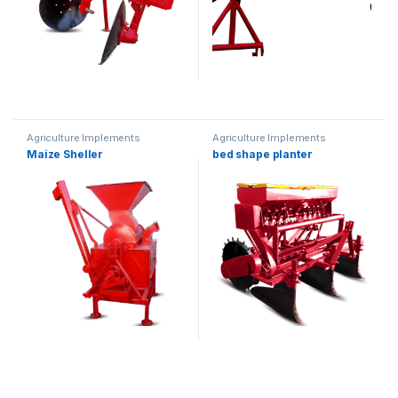
Agriculture Implements
Agriculture Implements
Maize Sheller
bed shape planter