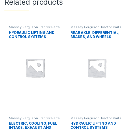
Related products
Massey Ferguson Tractor Parts
Massey Ferguson Tractor Parts
HYDRAULIC LIFTING AND
REAR AXLE, DIFFERENTIAL,
CONTROL SYSTEMS
BRAKES, AND WHEELS
Massey Ferguson Tractor Parts
Massey Ferguson Tractor Parts
ELECTRIC, COOLING, FUEL
HYDRAULIC LIFTING AND
INTAKE, EXHAUST AND
CONTROL SYSTEMS
THROTTLE CONTROL