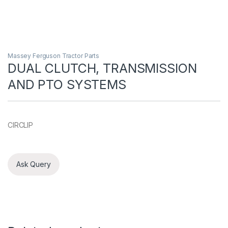
Massey Ferguson Tractor Parts
DUAL CLUTCH, TRANSMISSION
AND PTO SYSTEMS
CIRCLIP
Ask Query