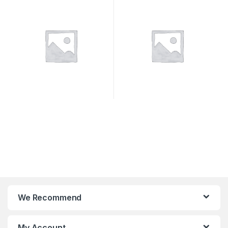
SYSTEMS
We Recommend
My Account