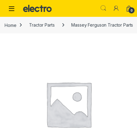
Skip to navigation
Skip to content
0
Home
Tractor Parts
Massey Ferguson Tractor Parts