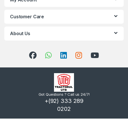
Customer Care
About Us
Got Questions ? Call us 24/7!
+(92) 333 289
0202