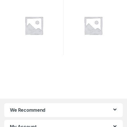
SYSTEMS
We Recommend
My Account