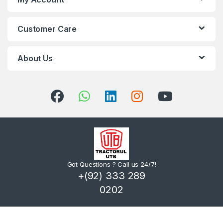
Customer Care
About Us
Got Questions ? Call us 24/7!
+(92) 333 289
0202