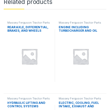
Related products
Massey Ferguson Tractor Parts
Massey Ferguson Tractor Parts
REAR AXLE, DIFFERENTIAL,
ENGINE INCLUDING
BRAKES, AND WHEELS
TURBOCHARGER AND OIL
COOLER
Massey Ferguson Tractor Parts
Massey Ferguson Tractor Parts
HYDRAULIC LIFTING AND
ELECTRIC, COOLING, FUEL
CONTROL SYSTEMS
INTAKE, EXHAUST AND
THROTTLE CONTROL