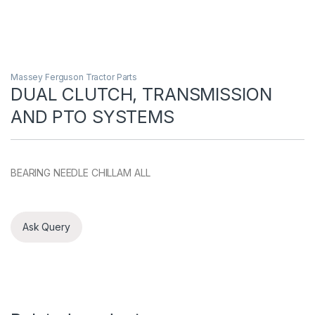
Massey Ferguson Tractor Parts
DUAL CLUTCH, TRANSMISSION
AND PTO SYSTEMS
BEARING NEEDLE CHILLAM ALL
Ask Query