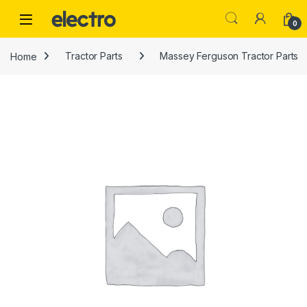
Skip to navigation
Skip to content
0
Home
Tractor Parts
Massey Ferguson Tractor Parts