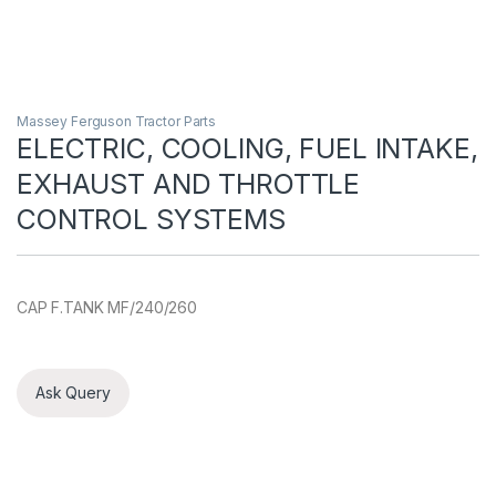
Massey Ferguson Tractor Parts
ELECTRIC, COOLING, FUEL INTAKE,
EXHAUST AND THROTTLE
CONTROL SYSTEMS
CAP F.TANK MF/240/260
Ask Query