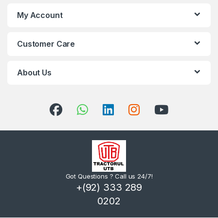
My Account
Customer Care
About Us
Got Questions ? Call us 24/7!
+(92) 333 289
0202