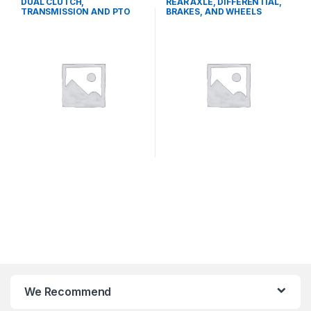
DUAL CLUTCH,
REAR AXLE, DIFFERENTIAL,
TRANSMISSION AND PTO
BRAKES, AND WHEELS
SYSTEMS
We Recommend