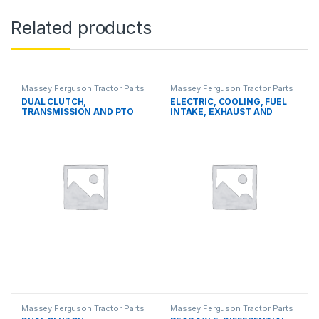
Related products
Massey Ferguson Tractor Parts
Massey Ferguson Tractor Parts
DUAL CLUTCH,
ELECTRIC, COOLING, FUEL
TRANSMISSION AND PTO
INTAKE, EXHAUST AND
SYSTEMS
THROTTLE CONTROL
SYSTEMS
Massey Ferguson Tractor Parts
Massey Ferguson Tractor Parts