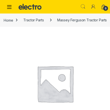
Skip to navigation
Skip to content
0
Home
Tractor Parts
Massey Ferguson Tractor Parts