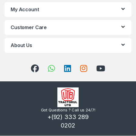
My Account
Customer Care
About Us
Got Questions ? Call us 24/7!
+(92) 333 289
0202