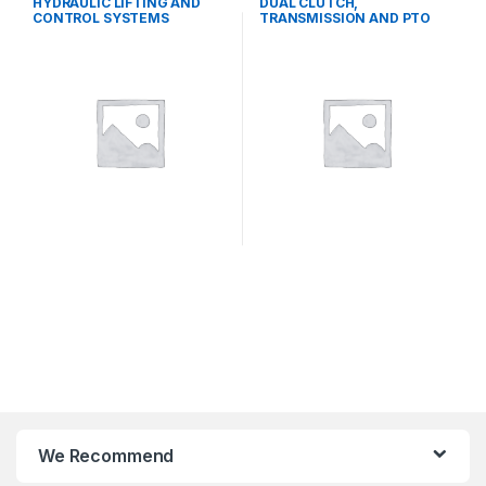
HYDRAULIC LIFTING AND
DUAL CLUTCH,
CONTROL SYSTEMS
TRANSMISSION AND PTO
SYSTEMS
We Recommend