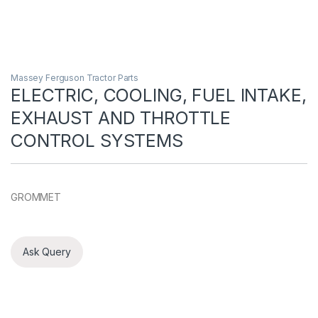
Massey Ferguson Tractor Parts
ELECTRIC, COOLING, FUEL INTAKE,
EXHAUST AND THROTTLE
CONTROL SYSTEMS
GROMMET
Ask Query