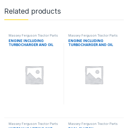
Related products
Massey Ferguson Tractor Parts
Massey Ferguson Tractor Parts
ENGINE INCLUDING
ENGINE INCLUDING
TURBOCHARGER AND OIL
TURBOCHARGER AND OIL
COOLER
COOLER
Massey Ferguson Tractor Parts
Massey Ferguson Tractor Parts