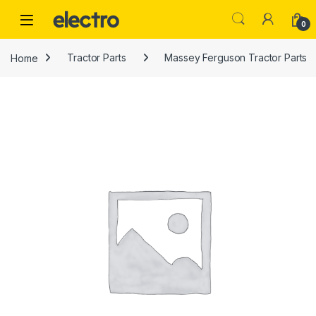
Skip to navigation
Skip to content
0
Home
Tractor Parts
Massey Ferguson Tractor Parts