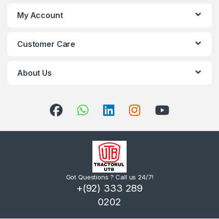
My Account
Customer Care
About Us
Got Questions ? Call us 24/7!
+(92) 333 289
0202