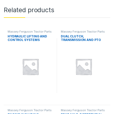
Related products
Massey Ferguson Tractor Parts
Massey Ferguson Tractor Parts
HYDRAULIC LIFTING AND
DUAL CLUTCH,
CONTROL SYSTEMS
TRANSMISSION AND PTO
SYSTEMS
Massey Ferguson Tractor Parts
Massey Ferguson Tractor Parts