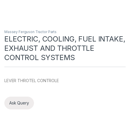
Massey Ferguson Tractor Parts
ELECTRIC, COOLING, FUEL INTAKE,
EXHAUST AND THROTTLE
CONTROL SYSTEMS
LEVER THROTEL CONTROLE
Ask Query