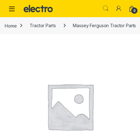
Skip to navigation
Skip to content
0
Home
Tractor Parts
Massey Ferguson Tractor Parts