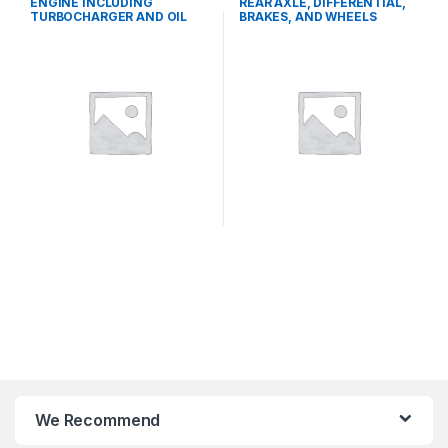
ENGINE INCLUDING
REAR AXLE, DIFFERENTIAL,
TURBOCHARGER AND OIL
BRAKES, AND WHEELS
COOLER
We Recommend