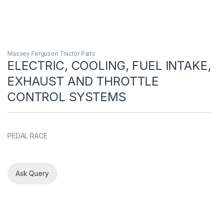
Massey Ferguson Tractor Parts
ELECTRIC, COOLING, FUEL INTAKE,
EXHAUST AND THROTTLE
CONTROL SYSTEMS
PEDAL RACE
Ask Query