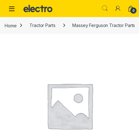
Skip to navigation
Skip to content
0
Home
Tractor Parts
Massey Ferguson Tractor Parts