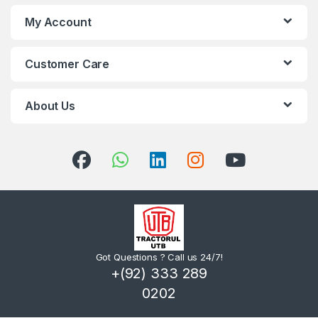
My Account
Customer Care
About Us
Got Questions ? Call us 24/7!
+(92) 333 289
0202