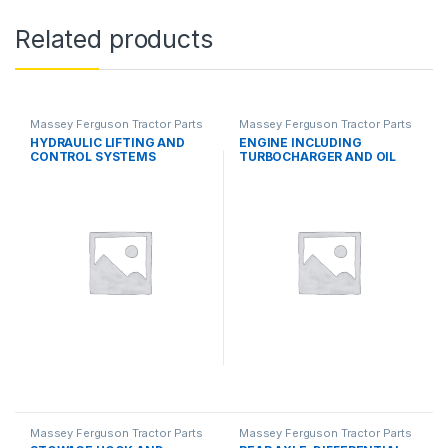
Related products
Massey Ferguson Tractor Parts
Massey Ferguson Tractor Parts
HYDRAULIC LIFTING AND
ENGINE INCLUDING
CONTROL SYSTEMS
TURBOCHARGER AND OIL
COOLER
Massey Ferguson Tractor Parts
Massey Ferguson Tractor Parts