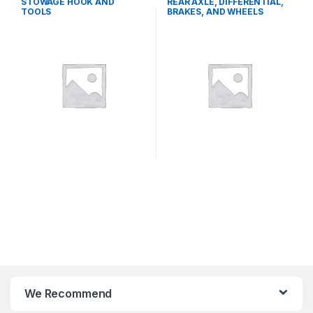
STOWAGE HOOK AND
REAR AXLE, DIFFERENTIAL,
TOOLS
BRAKES, AND WHEELS
We Recommend