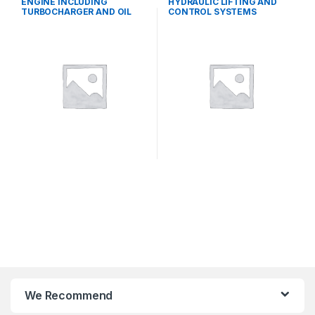
ENGINE INCLUDING
HYDRAULIC LIFTING AND
TURBOCHARGER AND OIL
CONTROL SYSTEMS
COOLER
We Recommend