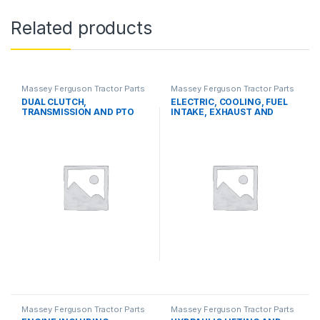
Related products
Massey Ferguson Tractor Parts
Massey Ferguson Tractor Parts
DUAL CLUTCH,
ELECTRIC, COOLING, FUEL
TRANSMISSION AND PTO
INTAKE, EXHAUST AND
SYSTEMS
THROTTLE CONTROL
SYSTEMS
Massey Ferguson Tractor Parts
Massey Ferguson Tractor Parts