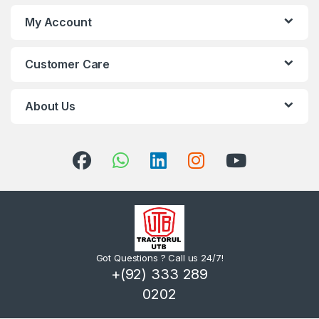
My Account
Customer Care
About Us
Got Questions ? Call us 24/7!
+(92) 333 289
0202