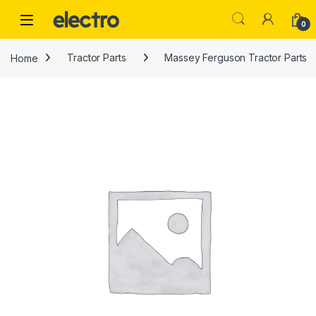
Skip to navigation
Skip to content
0
Home
Tractor Parts
Massey Ferguson Tractor Parts