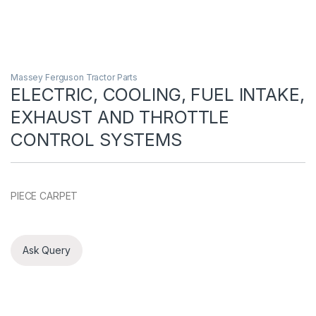
Massey Ferguson Tractor Parts
ELECTRIC, COOLING, FUEL INTAKE,
EXHAUST AND THROTTLE
CONTROL SYSTEMS
PIECE CARPET
Ask Query