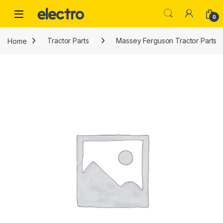
Skip to navigation
Skip to content
0
Home
Tractor Parts
Massey Ferguson Tractor Parts