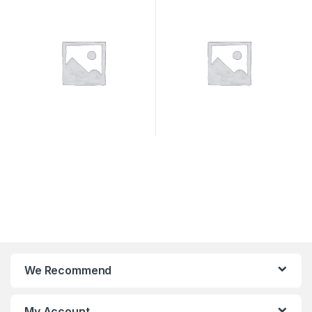
We Recommend
My Account