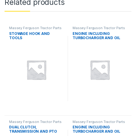
Related products
Massey Ferguson Tractor Parts
Massey Ferguson Tractor Parts
STOWAGE HOOK AND
ENGINE INCLUDING
TOOLS
TURBOCHARGER AND OIL
COOLER
Massey Ferguson Tractor Parts
Massey Ferguson Tractor Parts
DUAL CLUTCH,
ENGINE INCLUDING
TRANSMISSION AND PTO
TURBOCHARGER AND OIL
SYSTEMS
COOLER