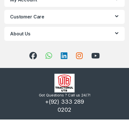
Customer Care
About Us
Got Questions ? Call us 24/7!
+(92) 333 289
0202