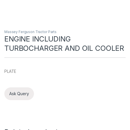
Massey Ferguson Tractor Parts
ENGINE INCLUDING
TURBOCHARGER AND OIL COOLER
PLATE
Ask Query