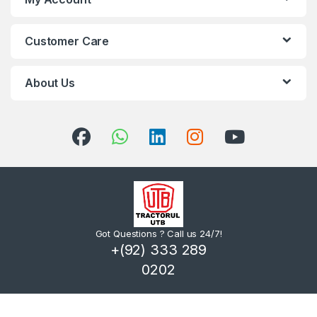
Customer Care
About Us
Got Questions ? Call us 24/7!
+(92) 333 289
0202