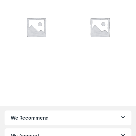
SYSTEMS
We Recommend
My Account