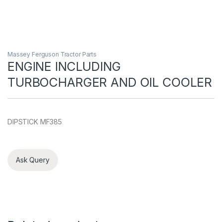
Massey Ferguson Tractor Parts
ENGINE INCLUDING
TURBOCHARGER AND OIL COOLER
DIPSTICK MF385
Ask Query