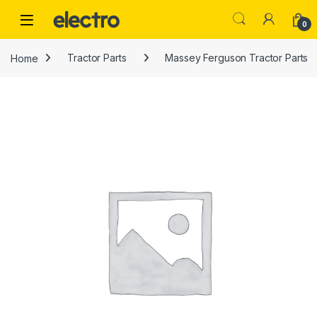
Skip to navigation
Skip to content
0
Home
Tractor Parts
Massey Ferguson Tractor Parts