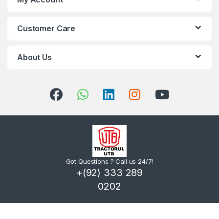
Customer Care
About Us
Got Questions ? Call us 24/7!
+(92) 333 289
0202