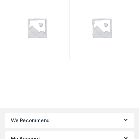
SYSTEMS
We Recommend
My Account