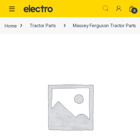
Skip to navigation
Skip to content
0
Home
Tractor Parts
Massey Ferguson Tractor Parts