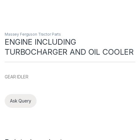
Massey Ferguson Tractor Parts
ENGINE INCLUDING
TURBOCHARGER AND OIL COOLER
GEAR IDLER
Ask Query