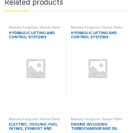
Related products
Massey Ferguson Tractor Parts
Massey Ferguson Tractor Parts
HYDRAULIC LIFTING AND
HYDRAULIC LIFTING AND
CONTROL SYSTEMS
CONTROL SYSTEMS
Massey Ferguson Tractor Parts
Massey Ferguson Tractor Parts
ELECTRIC, COOLING, FUEL
ENGINE INCLUDING
INTAKE, EXHAUST AND
TURBOCHARGER AND OIL
THROTTLE CONTROL
COOLER