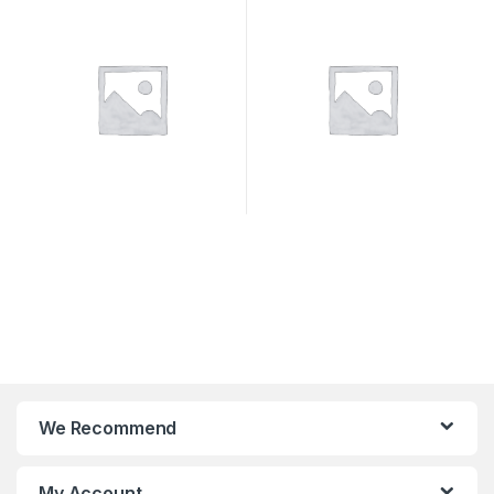
We Recommend
My Account