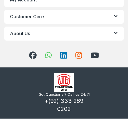
Customer Care
About Us
Got Questions ? Call us 24/7!
+(92) 333 289
0202