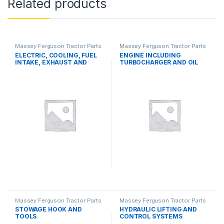
Related products
Massey Ferguson Tractor Parts
Massey Ferguson Tractor Parts
ELECTRIC, COOLING, FUEL
ENGINE INCLUDING
INTAKE, EXHAUST AND
TURBOCHARGER AND OIL
THROTTLE CONTROL
COOLER
SYSTEMS
Massey Ferguson Tractor Parts
Massey Ferguson Tractor Parts
STOWAGE HOOK AND
HYDRAULIC LIFTING AND
TOOLS
CONTROL SYSTEMS