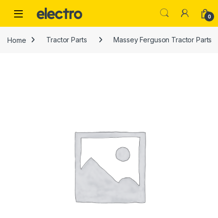
Skip to navigation
Skip to content
0
Home
Tractor Parts
Massey Ferguson Tractor Parts