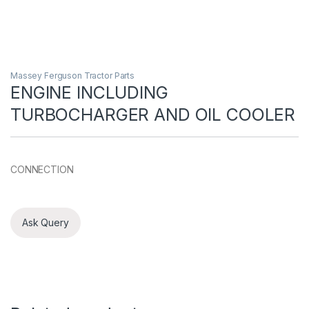
Massey Ferguson Tractor Parts
ENGINE INCLUDING
TURBOCHARGER AND OIL COOLER
CONNECTION
Ask Query