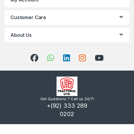
Customer Care
About Us
Got Questions ? Call us 24/7!
+(92) 333 289
0202