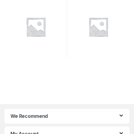
SYSTEMS
We Recommend
My Account