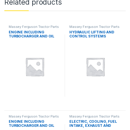
Related products
Massey Ferguson Tractor Parts
Massey Ferguson Tractor Parts
ENGINE INCLUDING
HYDRAULIC LIFTING AND
TURBOCHARGER AND OIL
CONTROL SYSTEMS
COOLER
Massey Ferguson Tractor Parts
Massey Ferguson Tractor Parts
ENGINE INCLUDING
ELECTRIC, COOLING, FUEL
TURBOCHARGER AND OIL
INTAKE, EXHAUST AND
COOLER
THROTTLE CONTROL