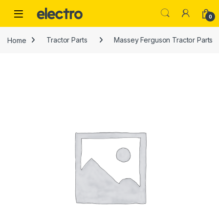
Skip to navigation
Skip to content
0
Home
Tractor Parts
Massey Ferguson Tractor Parts