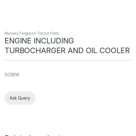
Massey Ferguson Tractor Parts
ENGINE INCLUDING
TURBOCHARGER AND OIL COOLER
SCREW
Ask Query