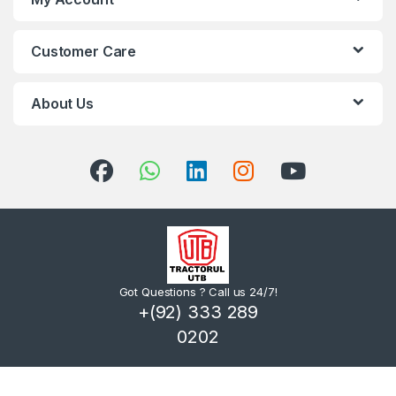
Customer Care
About Us
Got Questions ? Call us 24/7!
+(92) 333 289
0202