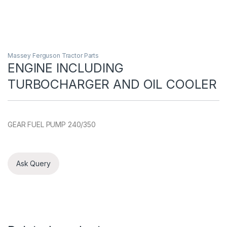
Massey Ferguson Tractor Parts
ENGINE INCLUDING
TURBOCHARGER AND OIL COOLER
GEAR FUEL PUMP 240/350
Ask Query