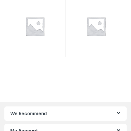
We Recommend
My Account