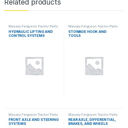
Related products
Massey Ferguson Tractor Parts
Massey Ferguson Tractor Parts
HYDRAULIC LIFTING AND
STOWAGE HOOK AND
CONTROL SYSTEMS
TOOLS
Massey Ferguson Tractor Parts
Massey Ferguson Tractor Parts
FRONT AXLE AND STEERING
REAR AXLE, DIFFERENTIAL,
SYSTEMS
BRAKES, AND WHEELS