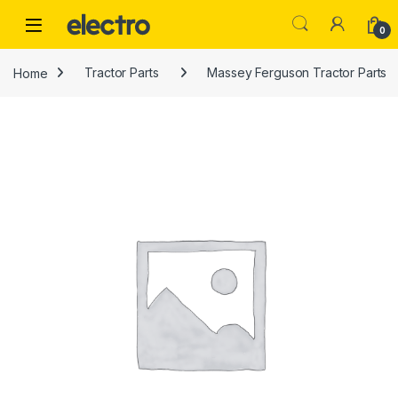
Skip to navigation
Skip to content
0
Home
Tractor Parts
Massey Ferguson Tractor Parts