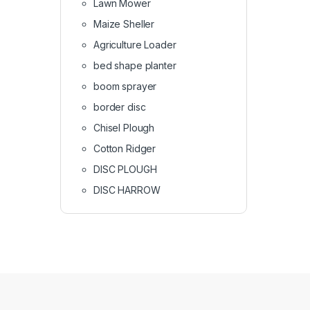
Lawn Mower
Maize Sheller
Agriculture Loader
bed shape planter
boom sprayer
border disc
Chisel Plough
Cotton Ridger
DISC PLOUGH
DISC HARROW