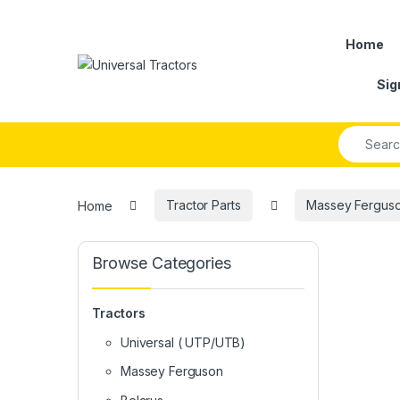
Skip to navigation
Skip to content
Home
Sig
Search fo
Home
Tractor Parts
Massey Ferguson
Browse Categories
Tractors
Universal ( UTP/UTB)
Massey Ferguson