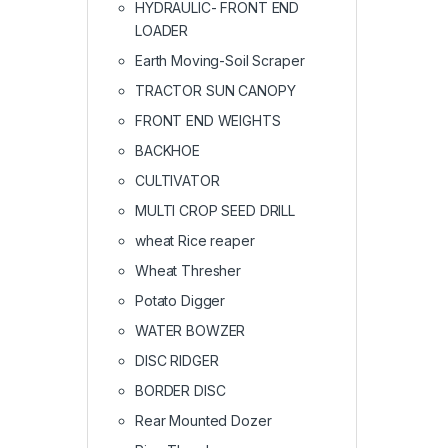
HYDRAULIC- FRONT END
LOADER
Earth Moving-Soil Scraper
TRACTOR SUN CANOPY
FRONT END WEIGHTS
BACKHOE
CULTIVATOR
MULTI CROP SEED DRILL
wheat Rice reaper
Wheat Thresher
Potato Digger
WATER BOWZER
DISC RIDGER
BORDER DISC
Rear Mounted Dozer