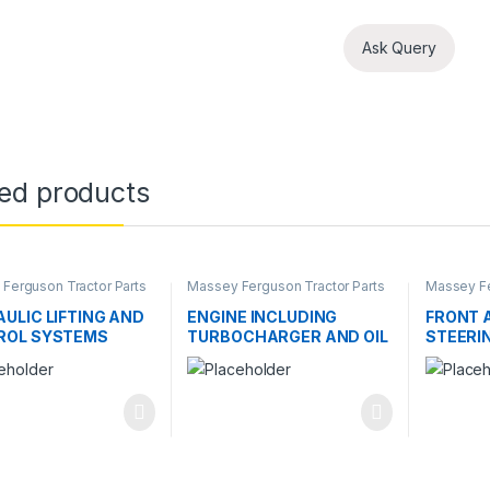
Ask Query
ted products
Ferguson Tractor Parts
Massey Ferguson Tractor Parts
Massey Fe
ULIC LIFTING AND
ENGINE INCLUDING
FRONT 
ROL SYSTEMS
TURBOCHARGER AND OIL
STEERI
COOLER