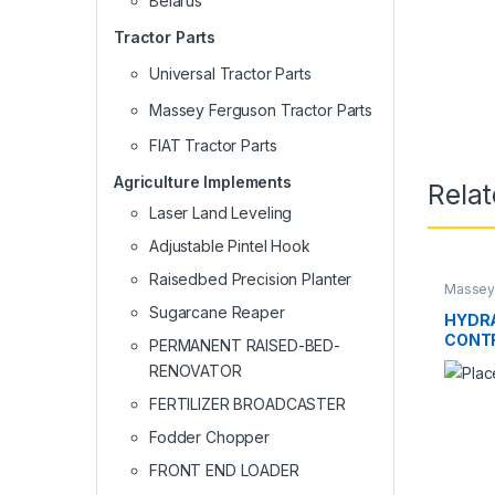
Belarus
Tractor Parts
Universal Tractor Parts
Massey Ferguson Tractor Parts
FIAT Tractor Parts
Agriculture Implements
Rela
Laser Land Leveling
Adjustable Pintel Hook
Raisedbed Precision Planter
Massey 
Sugarcane Reaper
HYDRA
CONT
PERMANENT RAISED-BED-
RENOVATOR
FERTILIZER BROADCASTER
Fodder Chopper
FRONT END LOADER