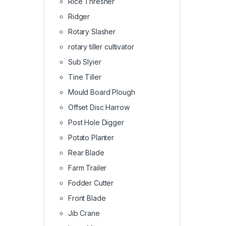
Rice Thresher
Ridger
Rotary Slasher
rotary tiller cultivator
Sub Slyier
Tine Tiller
Mould Board Plough
Offset Disc Harrow
Post Hole Digger
Potato Planter
Rear Blade
Farm Trailer
Fodder Cutter
Front Blade
Jib Crane