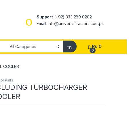
Support
(+92) 333 289 0202
Email: info@universaltractors.com.pk
₨
0
0
IL COOLER
or Parts
NCLUDING TURBOCHARGER
OOLER