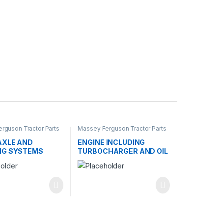
rguson Tractor Parts
Massey Ferguson Tractor Parts
AXLE AND
ENGINE INCLUDING
NG SYSTEMS
TURBOCHARGER AND OIL
COOLER