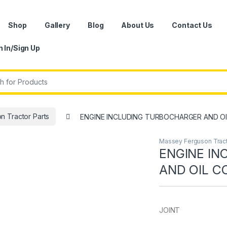
Shop
Gallery
Blog
About Us
Contact Us
n In/Sign Up
r:
 Tractor Parts
ENGINE INCLUDING TURBOCHARGER AND O
Massey Ferguson Tract
ENGINE I
AND OIL C
JOINT