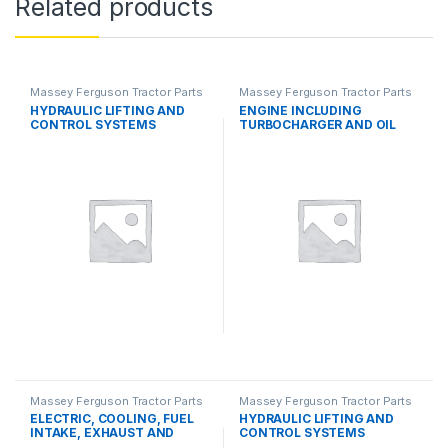
Related products
Massey Ferguson Tractor Parts
Massey Ferguson Tractor Parts
HYDRAULIC LIFTING AND
ENGINE INCLUDING
CONTROL SYSTEMS
TURBOCHARGER AND OIL
COOLER
Massey Ferguson Tractor Parts
Massey Ferguson Tractor Parts
ELECTRIC, COOLING, FUEL
HYDRAULIC LIFTING AND
INTAKE, EXHAUST AND
CONTROL SYSTEMS
THROTTLE CONTROL