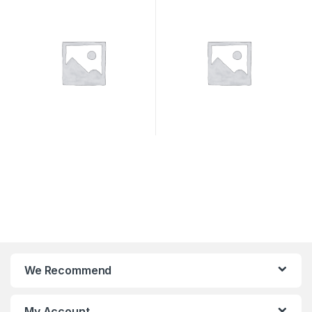
SYSTEMS
We Recommend
My Account