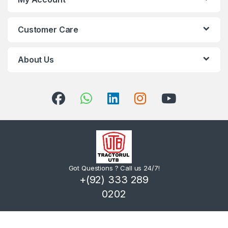
Customer Care
About Us
Got Questions ? Call us 24/7!
+(92) 333 289
0202