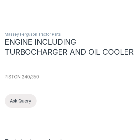
Massey Ferguson Tractor Parts
ENGINE INCLUDING
TURBOCHARGER AND OIL COOLER
PISTON 240/350
Ask Query