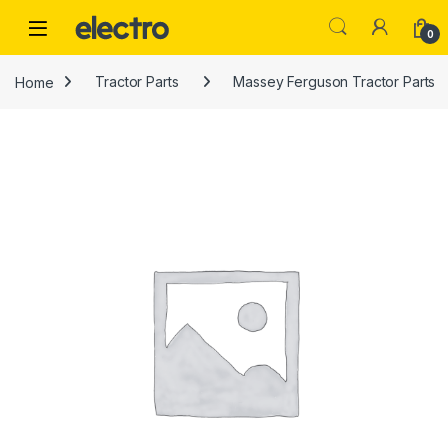
Skip to navigation
Skip to content
0
Home
Tractor Parts
Massey Ferguson Tractor Parts