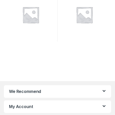
We Recommend
My Account