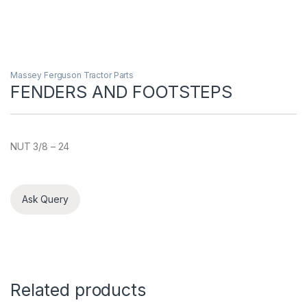
Massey Ferguson Tractor Parts
FENDERS AND FOOTSTEPS
NUT 3/8 – 24
Ask Query
Related products