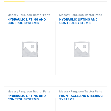
Massey Ferguson Tractor Parts
Massey Ferguson Tractor Parts
HYDRAULIC LIFTING AND
HYDRAULIC LIFTING AND
CONTROL SYSTEMS
CONTROL SYSTEMS
Massey Ferguson Tractor Parts
Massey Ferguson Tractor Parts
HYDRAULIC LIFTING AND
FRONT AXLE AND STEERING
CONTROL SYSTEMS
SYSTEMS