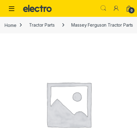
Skip to navigation
Skip to content
0
Home
Tractor Parts
Massey Ferguson Tractor Parts