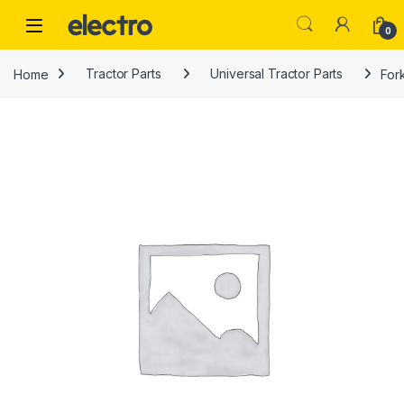
Skip to navigation
Skip to content
0
Home
Tractor Parts
Universal Tractor Parts
Fork