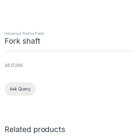
Universal Tractor Parts
Fork shaft
48.17.266
Ask Query
Related products