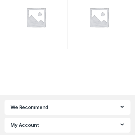
We Recommend
My Account