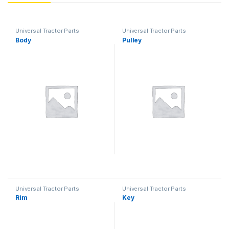
Universal Tractor Parts
Universal Tractor Parts
Body
Pulley
Universal Tractor Parts
Universal Tractor Parts
Rim
Key