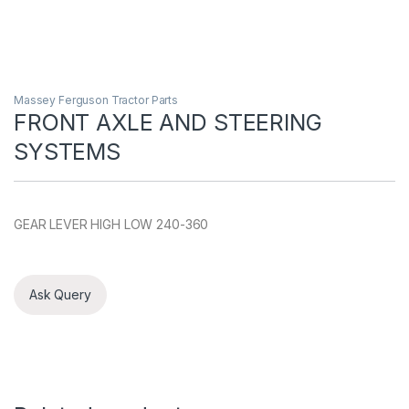
Massey Ferguson Tractor Parts
FRONT AXLE AND STEERING
SYSTEMS
GEAR LEVER HIGH LOW 240-360
Ask Query