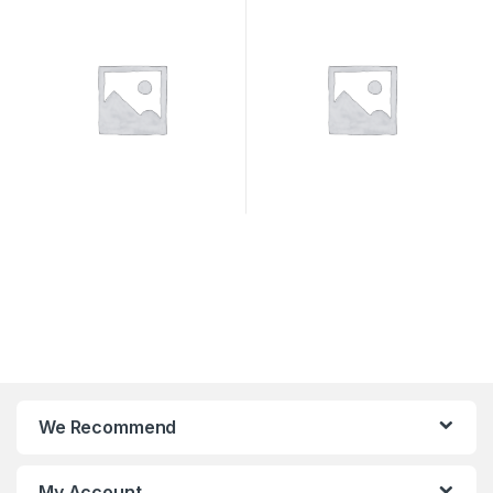
We Recommend
My Account