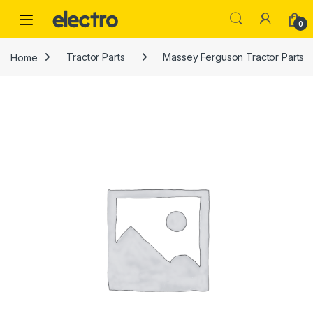
Skip to navigation
Skip to content
0
Home
Tractor Parts
Massey Ferguson Tractor Parts