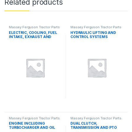
Related products
Massey Ferguson Tractor Parts
Massey Ferguson Tractor Parts
ELECTRIC, COOLING, FUEL
HYDRAULIC LIFTING AND
INTAKE, EXHAUST AND
CONTROL SYSTEMS
THROTTLE CONTROL
SYSTEMS
Massey Ferguson Tractor Parts
Massey Ferguson Tractor Parts
ENGINE INCLUDING
DUAL CLUTCH,
TURBOCHARGER AND OIL
TRANSMISSION AND PTO
COOLER
SYSTEMS