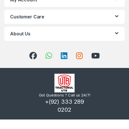
Customer Care
About Us
Got Questions ? Call us 24/7!
+(92) 333 289
0202