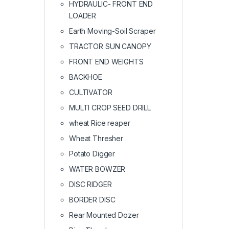
HYDRAULIC- FRONT END
LOADER
Earth Moving-Soil Scraper
TRACTOR SUN CANOPY
FRONT END WEIGHTS
BACKHOE
CULTIVATOR
MULTI CROP SEED DRILL
wheat Rice reaper
Wheat Thresher
Potato Digger
WATER BOWZER
DISC RIDGER
BORDER DISC
Rear Mounted Dozer