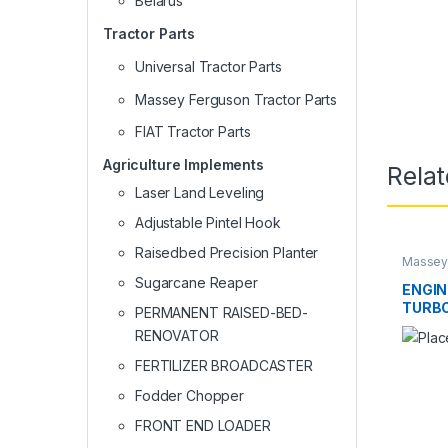
Belarus
Tractor Parts
Universal Tractor Parts
Massey Ferguson Tractor Parts
FIAT Tractor Parts
Agriculture Implements
Rela
Laser Land Leveling
Adjustable Pintel Hook
Raisedbed Precision Planter
Massey 
Sugarcane Reaper
ENGIN
TURBO
PERMANENT RAISED-BED-
COOL
RENOVATOR
FERTILIZER BROADCASTER
Fodder Chopper
FRONT END LOADER