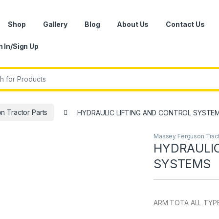
Shop
Gallery
Blog
About Us
Contact Us
n In/Sign Up
r:
 Tractor Parts
HYDRAULIC LIFTING AND CONTROL SYSTE
Massey Ferguson Tract
HYDRAULIC
SYSTEMS
ARM TOTA ALL TYP