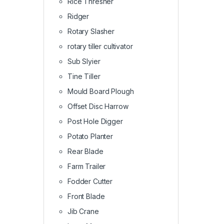
Rice Thresher
Ridger
Rotary Slasher
rotary tiller cultivator
Sub Slyier
Tine Tiller
Mould Board Plough
Offset Disc Harrow
Post Hole Digger
Potato Planter
Rear Blade
Farm Trailer
Fodder Cutter
Front Blade
Jib Crane