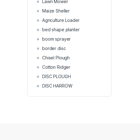
Lawn Mower
Maize Sheller
Agriculture Loader
bed shape planter
boom sprayer
border disc
Chisel Plough
Cotton Ridger
DISC PLOUGH
DISC HARROW