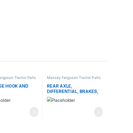
rguson Tractor Parts
Massey Ferguson Tractor Parts
E HOOK AND
REAR AXLE,
DIFFERENTIAL, BRAKES,
AND WHEELS