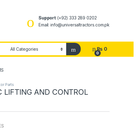
Support
(+92) 333 289 0202
Email: info@universaltractors.com.pk
₨
0
0
MS
or Parts
 LIFTING AND CONTROL
ES