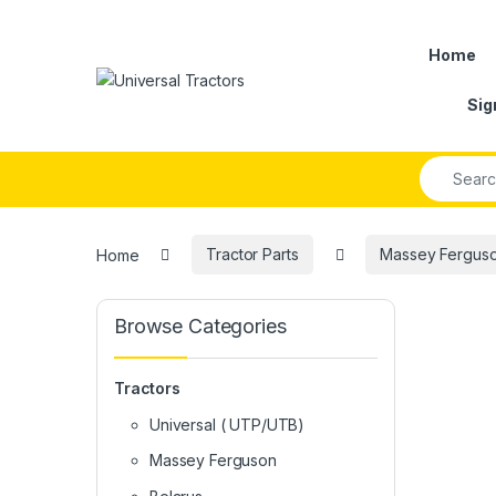
Skip to navigation
Skip to content
Home
Sig
Search fo
Home
Tractor Parts
Massey Ferguson
Browse Categories
Tractors
Universal ( UTP/UTB)
Massey Ferguson