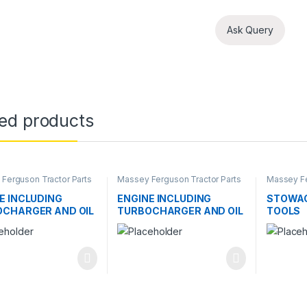
Ask Query
ted products
Ferguson Tractor Parts
Massey Ferguson Tractor Parts
Massey Fe
E INCLUDING
ENGINE INCLUDING
STOWAG
CHARGER AND OIL
TURBOCHARGER AND OIL
TOOLS
ER
COOLER