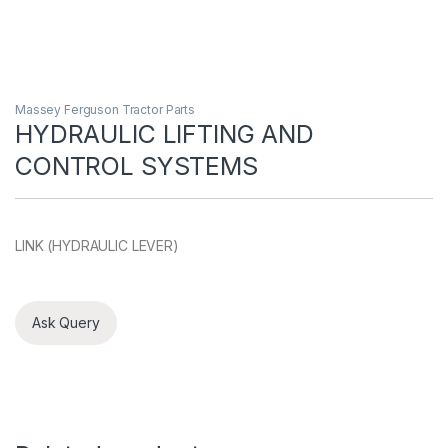
Massey Ferguson Tractor Parts
HYDRAULIC LIFTING AND
CONTROL SYSTEMS
LINK (HYDRAULIC LEVER)
Ask Query