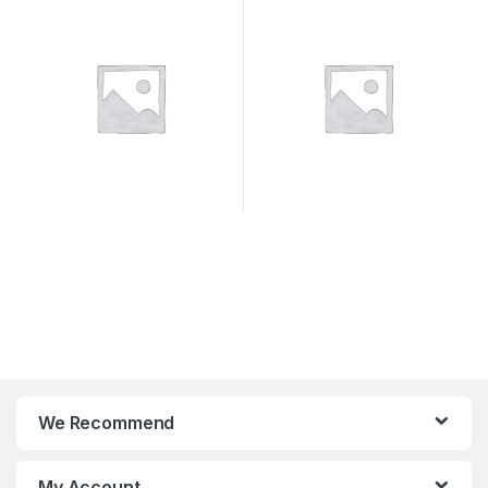
SYSTEMS
We Recommend
My Account