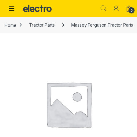
Skip to navigation
Skip to content
0
Home
Tractor Parts
Massey Ferguson Tractor Parts