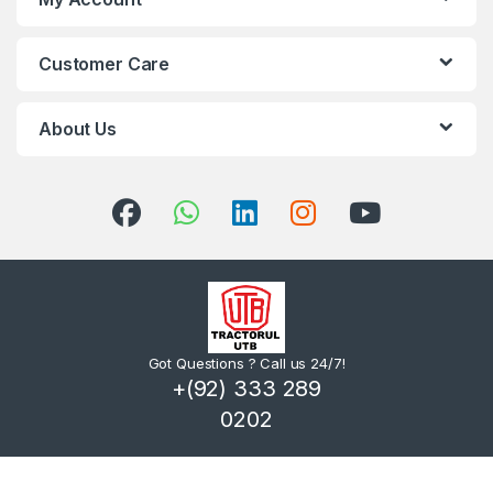
Customer Care
About Us
Got Questions ? Call us 24/7!
+(92) 333 289
0202