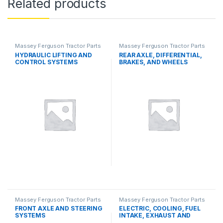
Related products
Massey Ferguson Tractor Parts
Massey Ferguson Tractor Parts
HYDRAULIC LIFTING AND
REAR AXLE, DIFFERENTIAL,
CONTROL SYSTEMS
BRAKES, AND WHEELS
Massey Ferguson Tractor Parts
Massey Ferguson Tractor Parts
FRONT AXLE AND STEERING
ELECTRIC, COOLING, FUEL
SYSTEMS
INTAKE, EXHAUST AND
THROTTLE CONTROL