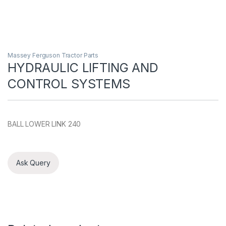
Massey Ferguson Tractor Parts
HYDRAULIC LIFTING AND
CONTROL SYSTEMS
BALL LOWER LINK 240
Ask Query