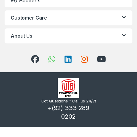
Customer Care
About Us
Got Questions ? Call us 24/7!
+(92) 333 289
0202