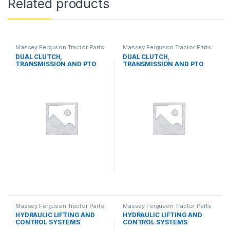
Related products
Massey Ferguson Tractor Parts
Massey Ferguson Tractor Parts
DUAL CLUTCH,
DUAL CLUTCH,
TRANSMISSION AND PTO
TRANSMISSION AND PTO
SYSTEMS
SYSTEMS
Massey Ferguson Tractor Parts
Massey Ferguson Tractor Parts
HYDRAULIC LIFTING AND
HYDRAULIC LIFTING AND
CONTROL SYSTEMS
CONTROL SYSTEMS