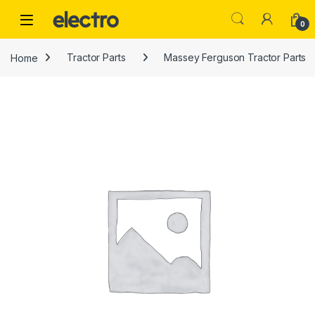
Skip to navigation
Skip to content
0
Home
Tractor Parts
Massey Ferguson Tractor Parts