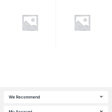
We Recommend
My Account