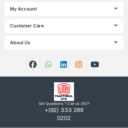
My Account
Customer Care
About Us
Got Questions ? Call us 24/7!
+(92) 333 289
0202