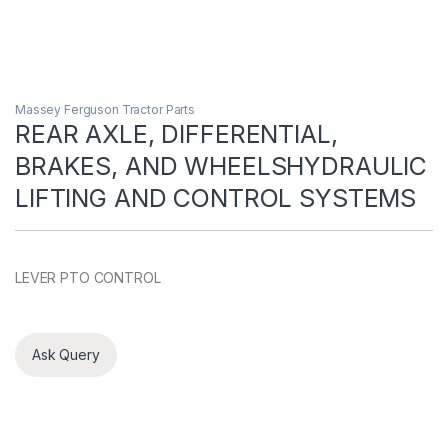
Massey Ferguson Tractor Parts
REAR AXLE, DIFFERENTIAL,
BRAKES, AND WHEELSHYDRAULIC
LIFTING AND CONTROL SYSTEMS
LEVER PTO CONTROL
Ask Query