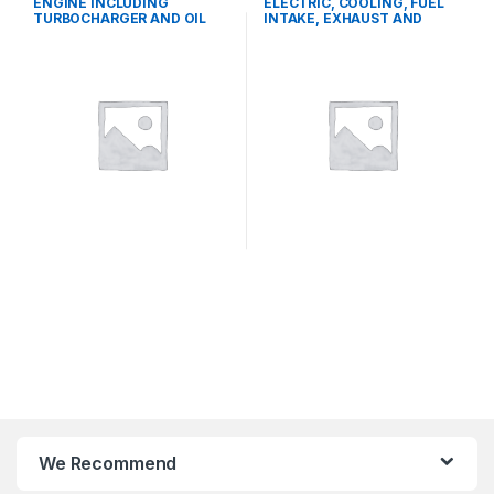
ENGINE INCLUDING
ELECTRIC, COOLING, FUEL
TURBOCHARGER AND OIL
INTAKE, EXHAUST AND
COOLER
THROTTLE CONTROL
SYSTEMS
We Recommend