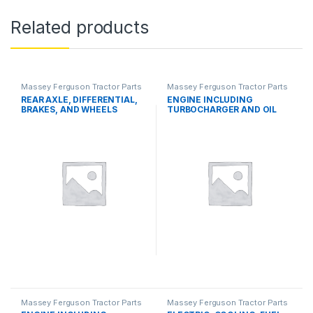
Related products
Massey Ferguson Tractor Parts
Massey Ferguson Tractor Parts
REAR AXLE, DIFFERENTIAL,
ENGINE INCLUDING
BRAKES, AND WHEELS
TURBOCHARGER AND OIL
COOLER
Massey Ferguson Tractor Parts
Massey Ferguson Tractor Parts