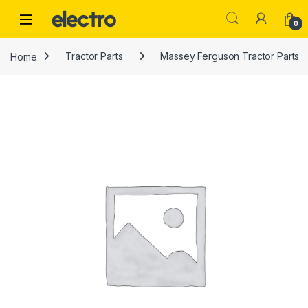
Skip to navigation
Skip to content
0
Home
Tractor Parts
Massey Ferguson Tractor Parts