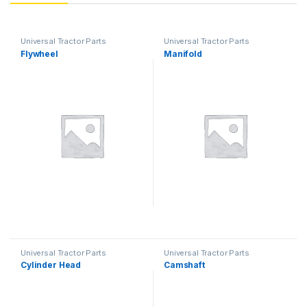
Universal Tractor Parts
Universal Tractor Parts
Flywheel
Manifold
Universal Tractor Parts
Universal Tractor Parts
Cylinder Head
Camshaft