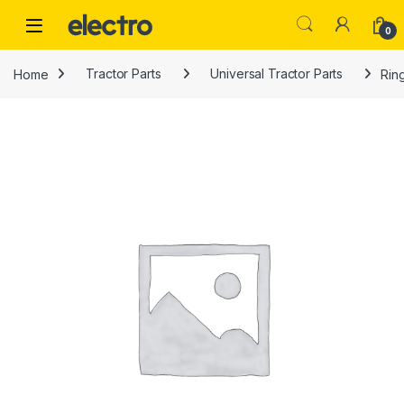
Skip to navigation
Skip to content
0
Home
Tractor Parts
Universal Tractor Parts
Rin