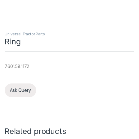
Universal Tractor Parts
Ring
7601.58.1172
Ask Query
Related products