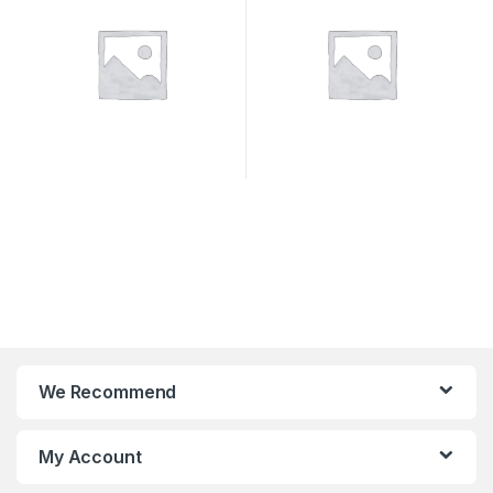
We Recommend
My Account