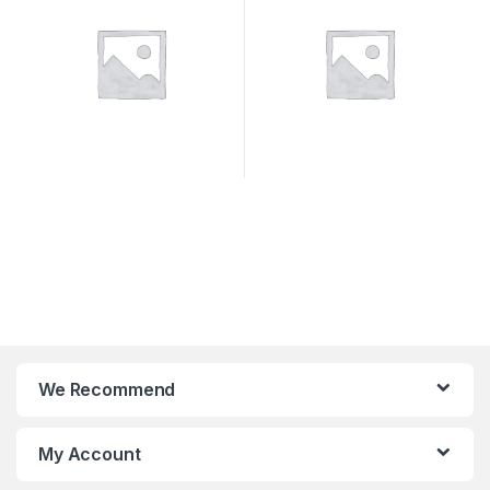
We Recommend
My Account