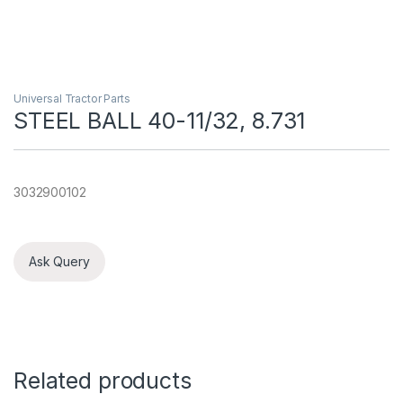
Universal Tractor Parts
STEEL BALL 40-11/32, 8.731
3032900102
Ask Query
Related products