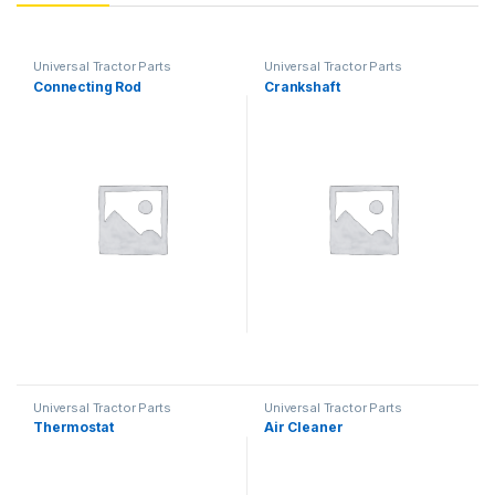
Universal Tractor Parts
Universal Tractor Parts
Connecting Rod
Crankshaft
Universal Tractor Parts
Universal Tractor Parts
Thermostat
Air Cleaner