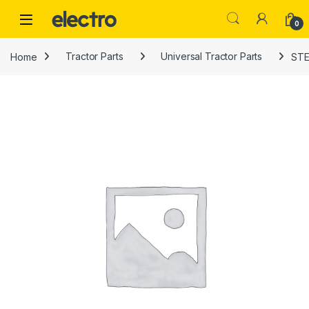
Skip to navigation
Skip to content
0
Home
Tractor Parts
Universal Tractor Parts
STE