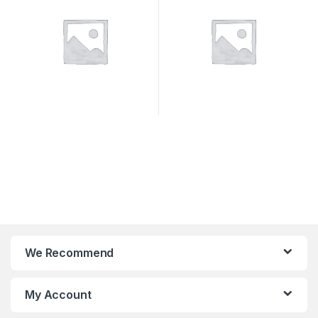
We Recommend
My Account