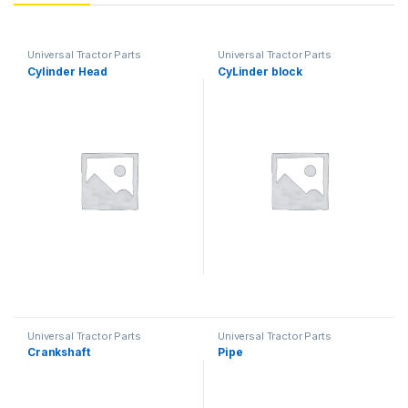
Universal Tractor Parts
Universal Tractor Parts
Cylinder Head
CyLinder block
Universal Tractor Parts
Universal Tractor Parts
Crankshaft
Pipe