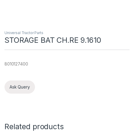
Universal Tractor Parts
STORAGE BAT CH.RE 9.1610
8010127400
Ask Query
Related products