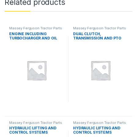
Related products
Massey Ferguson Tractor Parts
Massey Ferguson Tractor Parts
ENGINE INCLUDING
DUAL CLUTCH,
TURBOCHARGER AND OIL
TRANSMISSION AND PTO
COOLER
SYSTEMS
Massey Ferguson Tractor Parts
Massey Ferguson Tractor Parts
HYDRAULIC LIFTING AND
HYDRAULIC LIFTING AND
CONTROL SYSTEMS
CONTROL SYSTEMS