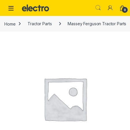
Skip to navigation
Skip to content
0
Home
Tractor Parts
Massey Ferguson Tractor Parts