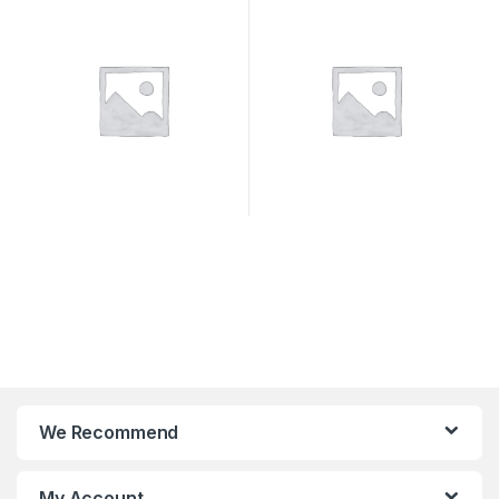
We Recommend
My Account