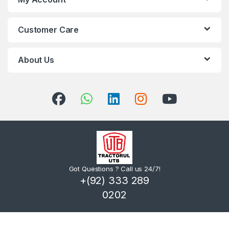
Customer Care
About Us
Got Questions ? Call us 24/7!
+(92) 333 289
0202