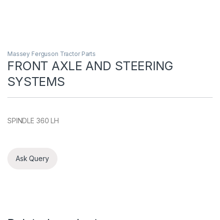
Massey Ferguson Tractor Parts
FRONT AXLE AND STEERING
SYSTEMS
SPINDLE 360 LH
Ask Query