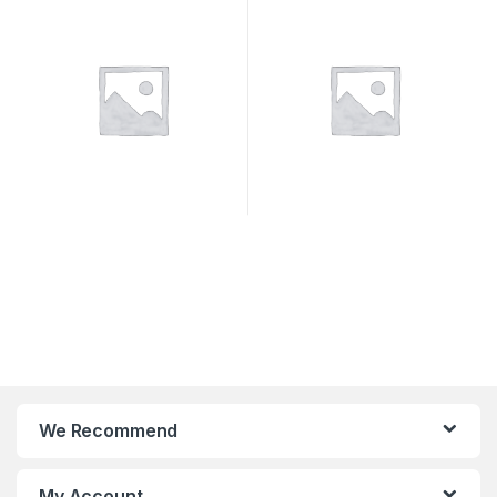
SYSTEMS
We Recommend
My Account