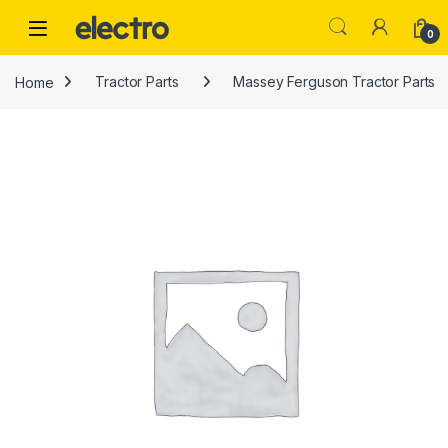
Skip to navigation
Skip to content
0
Home
Tractor Parts
Massey Ferguson Tractor Parts