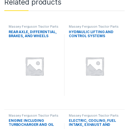
Related products
Massey Ferguson Tractor Parts
Massey Ferguson Tractor Parts
REAR AXLE, DIFFERENTIAL,
HYDRAULIC LIFTING AND
BRAKES, AND WHEELS
CONTROL SYSTEMS
Massey Ferguson Tractor Parts
Massey Ferguson Tractor Parts
ENGINE INCLUDING
ELECTRIC, COOLING, FUEL
TURBOCHARGER AND OIL
INTAKE, EXHAUST AND
COOLER
THROTTLE CONTROL