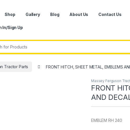
Shop
Gallery
Blog
About Us
Contact Us
n In/Sign Up
r:
 Tractor Parts
FRONT HITCH, SHEET METAL, EMBLEMS AN
Massey Ferguson Tract
FRONT HIT
AND DECA
EMBLEM RH 240