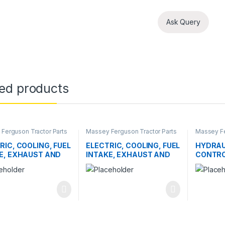
Ask Query
ted products
Ferguson Tractor Parts
Massey Ferguson Tractor Parts
Massey Fe
RIC, COOLING, FUEL
ELECTRIC, COOLING, FUEL
HYDRAU
E, EXHAUST AND
INTAKE, EXHAUST AND
CONTRO
TTLE CONTROL
THROTTLE CONTROL
EMS
SYSTEMS