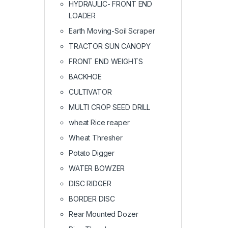
HYDRAULIC- FRONT END
LOADER
Earth Moving-Soil Scraper
TRACTOR SUN CANOPY
FRONT END WEIGHTS
BACKHOE
CULTIVATOR
MULTI CROP SEED DRILL
wheat Rice reaper
Wheat Thresher
Potato Digger
WATER BOWZER
DISC RIDGER
BORDER DISC
Rear Mounted Dozer