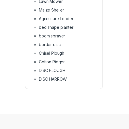
Lawn Mower
Maize Sheller
Agriculture Loader
bed shape planter
boom sprayer
border disc
Chisel Plough
Cotton Ridger
DISC PLOUGH
DISC HARROW