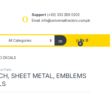
Support
(+92) 333 289 0202
Email: info@universaltractors.com.pk
₨
0
0
D DECALS
or Parts
CH, SHEET METAL, EMBLEMS
LS