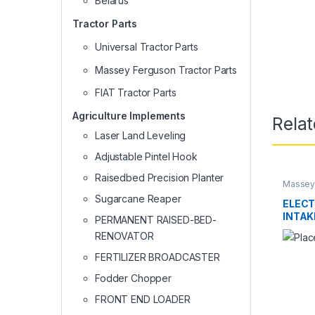
Belarus
Tractor Parts
Universal Tractor Parts
Massey Ferguson Tractor Parts
FIAT Tractor Parts
Agriculture Implements
Rela
Laser Land Leveling
Adjustable Pintel Hook
Raisedbed Precision Planter
Massey 
Sugarcane Reaper
ELECT
INTAK
PERMANENT RAISED-BED-
THRO
RENOVATOR
SYST
FERTILIZER BROADCASTER
Fodder Chopper
FRONT END LOADER