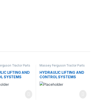
rguson Tractor Parts
Massey Ferguson Tractor Parts
LIC LIFTING AND
HYDRAULIC LIFTING AND
L SYSTEMS
CONTROL SYSTEMS