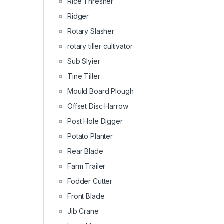
Rice Thresher
Ridger
Rotary Slasher
rotary tiller cultivator
Sub Slyier
Tine Tiller
Mould Board Plough
Offset Disc Harrow
Post Hole Digger
Potato Planter
Rear Blade
Farm Trailer
Fodder Cutter
Front Blade
Jib Crane