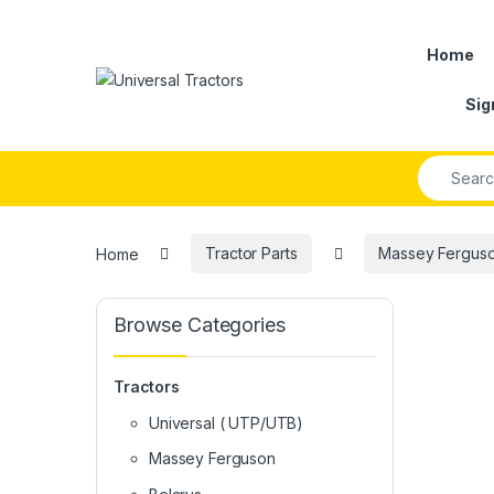
Skip to navigation
Skip to content
Home
Sig
Search fo
Home
Tractor Parts
Massey Ferguson
Browse Categories
Tractors
Universal ( UTP/UTB)
Massey Ferguson