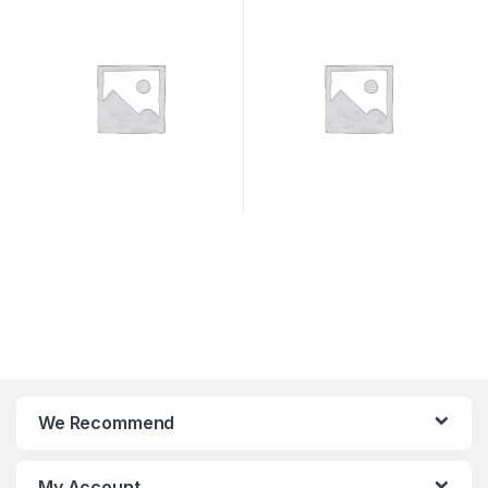
SYSTEMS
We Recommend
My Account