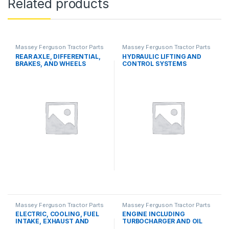
Related products
Massey Ferguson Tractor Parts
Massey Ferguson Tractor Parts
REAR AXLE, DIFFERENTIAL,
HYDRAULIC LIFTING AND
BRAKES, AND WHEELS
CONTROL SYSTEMS
Massey Ferguson Tractor Parts
Massey Ferguson Tractor Parts
ELECTRIC, COOLING, FUEL
ENGINE INCLUDING
INTAKE, EXHAUST AND
TURBOCHARGER AND OIL
THROTTLE CONTROL
COOLER