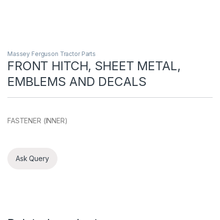
Massey Ferguson Tractor Parts
FRONT HITCH, SHEET METAL,
EMBLEMS AND DECALS
FASTENER (INNER)
Ask Query