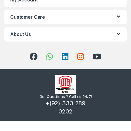
Customer Care
About Us
Got Questions ? Call us 24/7!
+(92) 333 289
0202