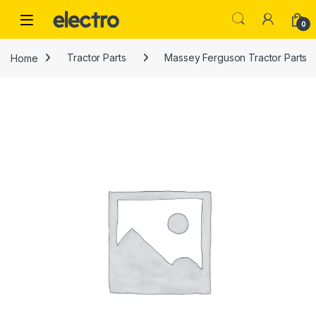
Skip to navigation
Skip to content
0
Home
Tractor Parts
Massey Ferguson Tractor Parts