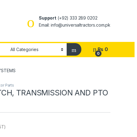
Support
(+92) 333 289 0202
Email: info@universaltractors.com.pk
₨
0
0
SYSTEMS
or Parts
CH, TRANSMISSION AND PTO
5T)