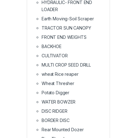
HYDRAULIC- FRONT END
LOADER
Earth Moving-Soil Scraper
TRACTOR SUN CANOPY
FRONT END WEIGHTS
BACKHOE
CULTIVATOR
MULTI CROP SEED DRILL
wheat Rice reaper
Wheat Thresher
Potato Digger
WATER BOWZER
DISC RIDGER
BORDER DISC
Rear Mounted Dozer