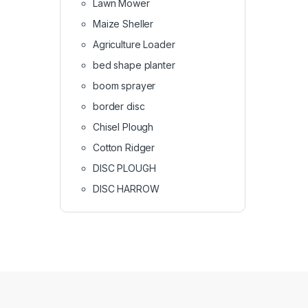
Lawn Mower
Maize Sheller
Agriculture Loader
bed shape planter
boom sprayer
border disc
Chisel Plough
Cotton Ridger
DISC PLOUGH
DISC HARROW