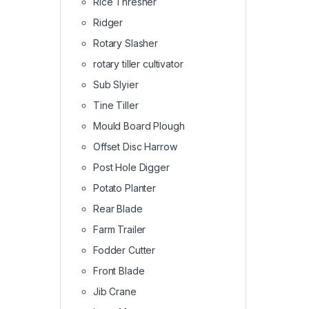
Rice Thresher
Ridger
Rotary Slasher
rotary tiller cultivator
Sub Slyier
Tine Tiller
Mould Board Plough
Offset Disc Harrow
Post Hole Digger
Potato Planter
Rear Blade
Farm Trailer
Fodder Cutter
Front Blade
Jib Crane