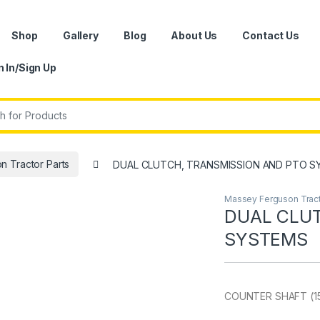
Shop
Gallery
Blog
About Us
Contact Us
n In/Sign Up
r:
 Tractor Parts
DUAL CLUTCH, TRANSMISSION AND PTO 
Massey Ferguson Tract
DUAL CLUT
SYSTEMS
COUNTER SHAFT (1