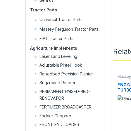
Belarus
Tractor Parts
Universal Tractor Parts
Massey Ferguson Tractor Parts
FIAT Tractor Parts
Agriculture Implements
Rela
Laser Land Leveling
Adjustable Pintel Hook
Raisedbed Precision Planter
Massey 
Sugarcane Reaper
ENGIN
TURBO
PERMANENT RAISED-BED-
COOL
RENOVATOR
FERTILIZER BROADCASTER
Fodder Chopper
FRONT END LOADER