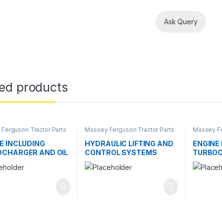
Ask Query
ted products
Ferguson Tractor Parts
Massey Ferguson Tractor Parts
Massey Fe
E INCLUDING
HYDRAULIC LIFTING AND
ENGINE
CHARGER AND OIL
CONTROL SYSTEMS
TURBOC
ER
COOLE