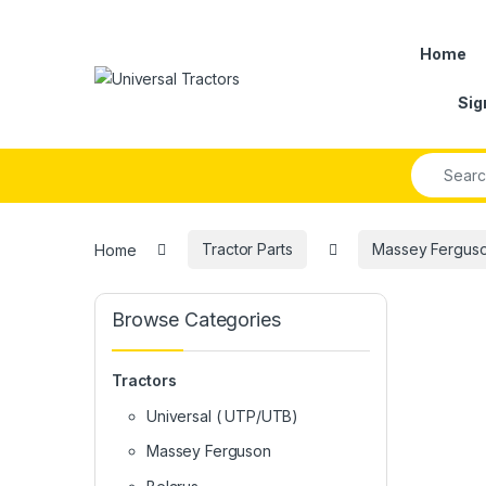
Skip to navigation
Skip to content
Home
Sig
Search fo
Home
Tractor Parts
Massey Ferguson
Browse Categories
Tractors
Universal ( UTP/UTB)
Massey Ferguson