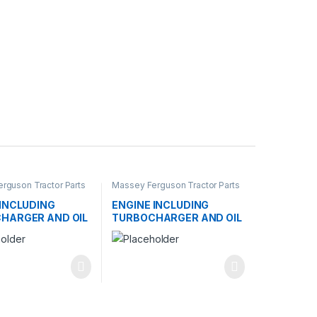
rguson Tractor Parts
Massey Ferguson Tractor Parts
 INCLUDING
ENGINE INCLUDING
HARGER AND OIL
TURBOCHARGER AND OIL
R
COOLER